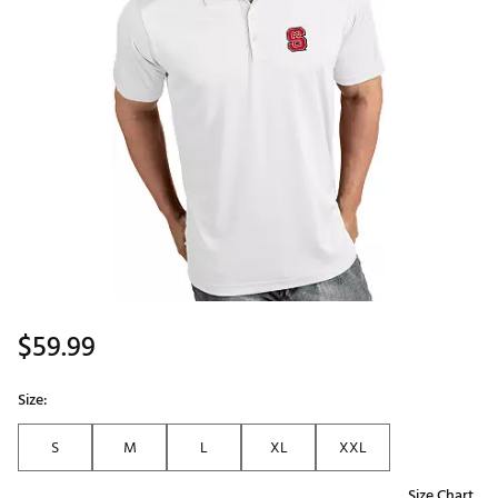
$59.99
Size:
S
M
L
XL
XXL
Size Chart