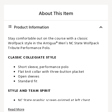
About This Item
Product Information
Stay comfortable out on the course with a classic
Wolfpack style in the Antigua® Men’s NC State Wolfpack
Tribute Performance Polo.
CLASSIC COLLEGIATE STYLE
Short sleeve, performance polo
Flat knit collar with three-button placket
Open sleeves
Standard fit
STYLE AND TEAM SPIRIT
NC State graphic screen-printed at left chest
Antigua® branding at right sleeve
Read More