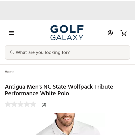
Home
Antigua Men's NC State Wolfpack Tribute
Performance White Polo
(0)