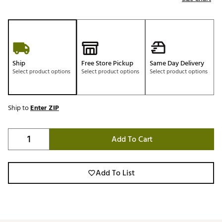
Ship
Free Store Pickup
Same Day Delivery
Select product options
Select product options
Select product options
Ship to
Enter ZIP
Add To Cart
Add To List