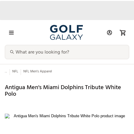
...
NFL
NFL Men's Apparel
Antigua Men's Miami Dolphins Tribute White
Polo