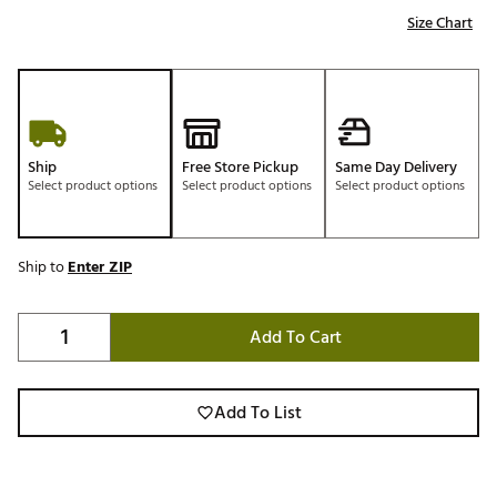
Size Chart
Ship
Free Store Pickup
Same Day Delivery
Select product options
Select product options
Select product options
Ship to
Enter ZIP
Add To Cart
Add To List