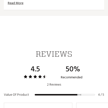
Read More
Officially licensed product
Brand :
Antigua
Fabric : 100% polyester
Web ID:
19ANGMNFLDLPHNSWHMIAA
REVIEWS
4.5
50%
Recommended
2 Reviews
Value Of Product
4 / 5