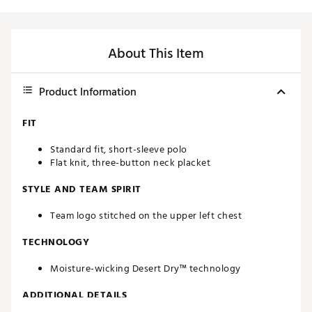
About This Item
Product Information
FIT
Standard fit, short-sleeve polo
Flat knit, three-button neck placket
STYLE AND TEAM SPIRIT
Team logo stitched on the upper left chest
TECHNOLOGY
Moisture-wicking Desert Dry™ technology
ADDITIONAL DETAILS