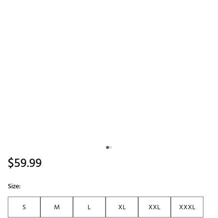
$59.99
Size:
S
M
L
XL
XXL
XXXL