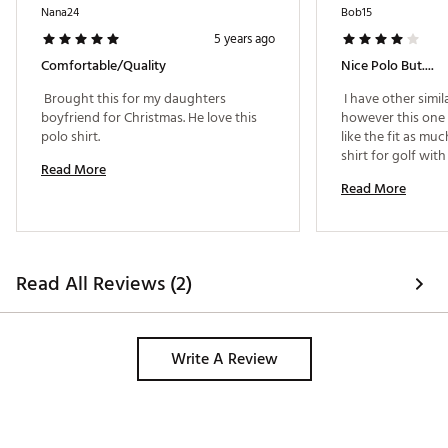
Nana24
Bob15
5 years ago
Comfortable/quality
Nice Polo But....
 Brought this for my daughters 
 I have other simil
boyfriend for Christmas. He love this 
however this one r
polo shirt. 
like the fit as muc
shirt for golf wit
Read More
Read More
Read All Reviews (2)
Write A Review