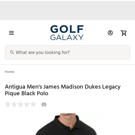
Home
Antigua Men's James Madison Dukes Legacy
Pique Black Polo
(0)