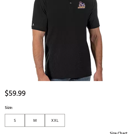
$59.99
Size:
S
M
XXL
Size Chart