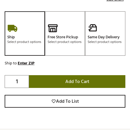
Ship
Free Store Pickup
Same Day Delivery
Select product options
Select product options
Select product options
Ship to
Enter ZIP
Add To Cart
Add To List