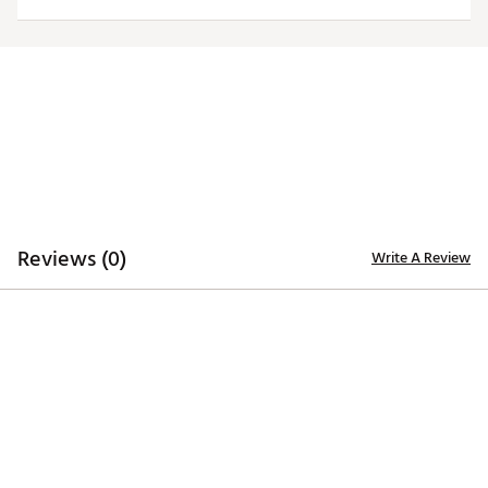
Officially licensed product
Brand :
Antigua
Country of Origin : Imported
Fabric : 100% polyester
Web ID:
20ANGMNCJMBLKLGCYJAM
Reviews (0)
Write A Review