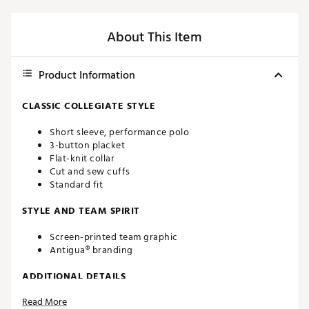
About This Item
Product Information
CLASSIC COLLEGIATE STYLE
Short sleeve, performance polo
3-button placket
Flat-knit collar
Cut and sew cuffs
Standard fit
STYLE AND TEAM SPIRIT
Screen-printed team graphic
Antigua® branding
ADDITIONAL DETAILS
Read More
Machine washable