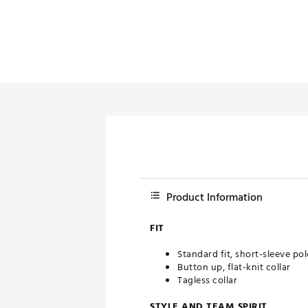
Push Carts
Product Information
FIT
Standard fit, short-sleeve po
Button up, flat-knit collar
Tagless collar
STYLE AND TEAM SPIRIT