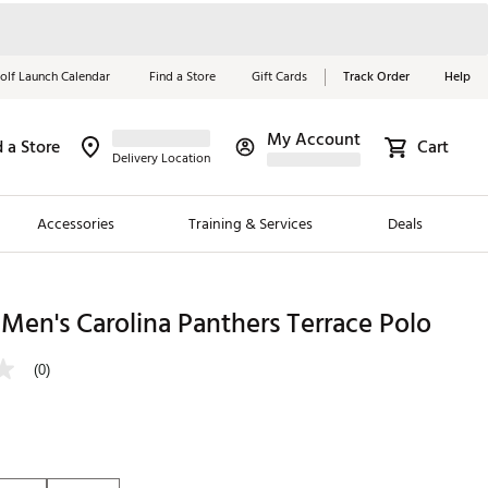
olf Launch Calendar
Find a Store
Gift Cards
Track Order
Help
My Account
d a Store
Cart
Red, White &
Delivery Location
Blue Essentials
Accessories
Training & Services
Deals
Shop Now
Close
ding Brands
Men's Carolina Panthers Terrace Polo
es
(0)
 Golf
 Golf
e Girls