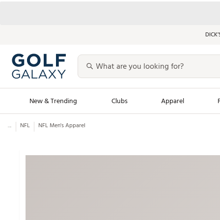
DICK’
New & Trending
Clubs
Apparel
...
NFL
NFL Men's Apparel
Golf Launch Calendar
Trending Sty
Men's Shop The L
Women's Shop Th
Featured Shops
Nike New Arrivals
Americana Collection
Performance Shoe
Personalized Gear
Pull-On Golf Bott