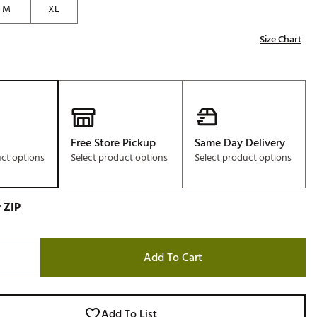
M
XL
Golf
e-O
Size Chart
R
ly
af Social Club
 Madre
Free Store Pickup
Same Day Delivery
uct options
Select product options
Select product options
e
 ZIP
p
Add To Cart
 Us About Your
e
Add To List