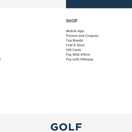
SHOP
Mobile App
Promos and Coupons
Top Brands
Find A Store
Gift Cards
Pay With Affirm
r
Pay with Afterpay