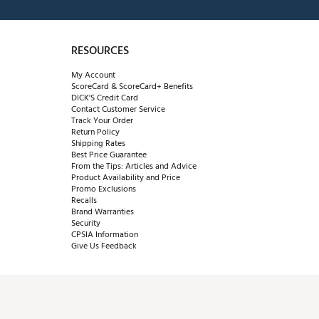
RESOURCES
My Account
ScoreCard & ScoreCard+ Benefits
DICK'S Credit Card
Contact Customer Service
Track Your Order
Return Policy
Shipping Rates
Best Price Guarantee
From the Tips: Articles and Advice
Product Availability and Price
Promo Exclusions
Recalls
Brand Warranties
Security
CPSIA Information
Give Us Feedback