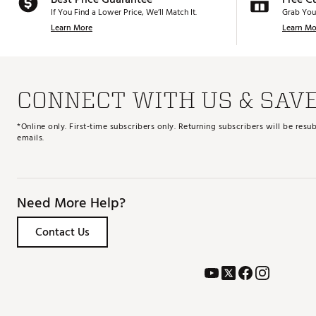
If You Find a Lower Price, We’ll Match It.
Grab You
Learn More
Learn Mo
CONNECT WITH US & SAV
*Online only. First-time subscribers only. Returning subscribers will be re
emails.
Need More Help?
Contact Us