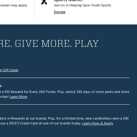
values may apply.
Join Us in Helping Save Youth Sports.
Donate
E. GIVE MORE. PLAY
p Gift Cards
+
et a $10 Reward for Every 300 Points. Plus, unlock 365 days of more perks and more
ship!
Learn More
ack in Rewards at our brands. Plus, for a limited time, new cardholders earn a $40
se a DICK'S Credit Card at one of our brands today.
Learn How & Apply