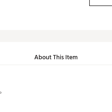
About This Item
lo