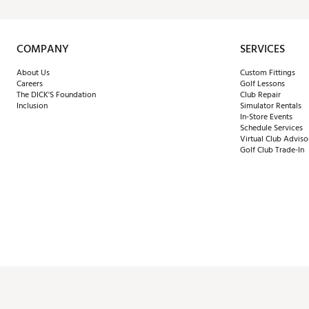
COMPANY
SERVICES
About Us
Custom Fittings
Careers
Golf Lessons
The DICK'S Foundation
Club Repair
Inclusion
Simulator Rentals
In-Store Events
Schedule Services
Virtual Club Adviso
Golf Club Trade-In