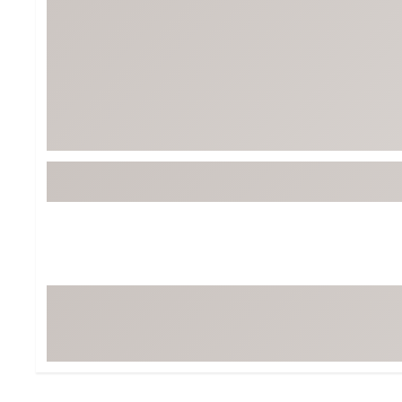
Tour-Inspired Gear
Streetwear Inspir
Hat Shop
Women's Matching
Women's and Girls'
Complete the Loo
Youth Shop
Fan Gear: MLB, NCAA & More
Trending Go
Character Shop
Equipment
At-Home Training Center
Zero-Torque Putte
Travel Shop
Mini Drivers
Tour Apparel & Gear
Limited Edition Gol
Fitness & Wellness Shop
High-Lofted Woods
Studio Putters
Premium Bags for 
Trending Accessor
Sets for the Family