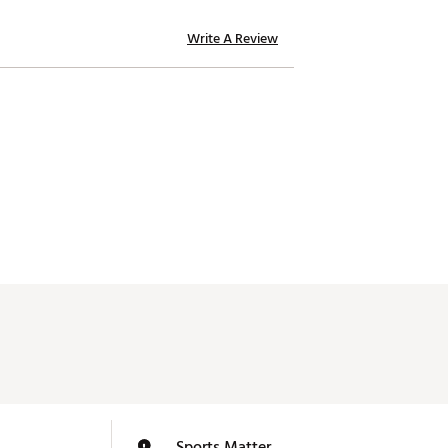
Write A Review
Sports Matter