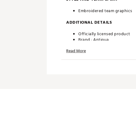
Embroidered team graphics
ADDITIONAL DETAILS
Officially licensed product
Brand :
Antigua
Country of Origin : Imported
Read More
Fabric : 100% polyester
Web ID:
24ANGMNFLPNTHRS