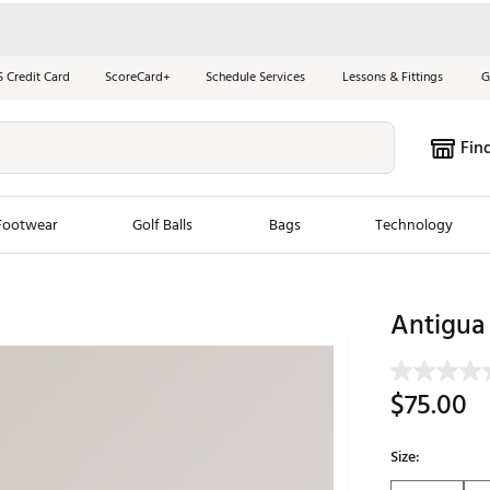
S Credit Card
ScoreCard+
Schedule Services
Lessons & Fittings
G
Fin
Footwear
Golf Balls
Bags
Technology
les
New Arrivals
Tren
Antigua 
ook
New Clubs
Chubbi
e Look
New Shoes
Jordan
$75.00
New Balls
Maxfli
s
New Apparel
Breezy
Size:
oms
New Bags
Fore th