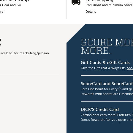
r Gear and Go
Exclusions and minimum order 
re
Details
E
SCORE MOR
MORE.
subscribed for marketing/promo
Gift Cards & eGift Cards
Give the Gift That Always Fits.
Sho
ScoreCard and ScoreCard
Earn One Point for Every $1 and g
Rewards with ScoreCard+ member
DICK'S Credit Card
Cardholders earn more! Earn 10% B
Bonus Reward after you open and u