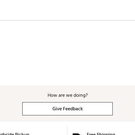
How are we doing?
Give Feedback
urbside Pickup
Free Shipping