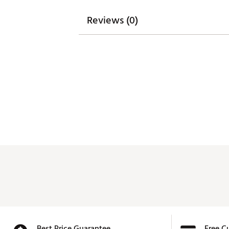
Reviews (0)
Best Price Guarantee
Free C