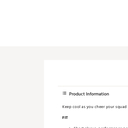
Push Carts
Product Information
Keep cool as you cheer your squad 
FIT