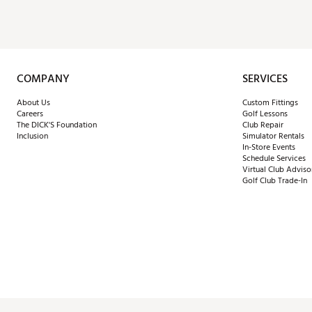
COMPANY
SERVICES
About Us
Custom Fittings
Careers
Golf Lessons
The DICK'S Foundation
Club Repair
Inclusion
Simulator Rentals
In-Store Events
Schedule Services
Virtual Club Adviso
Golf Club Trade-In