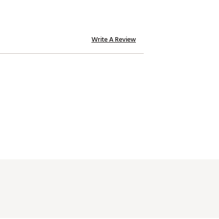
Write A Review