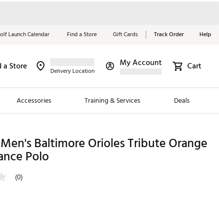
olf Launch Calendar
Find a Store
Gift Cards
Track Order
Help
My Account
d a Store
Cart
Red, White &
Delivery Location
Blue Essentials
Accessories
Training & Services
Deals
Shop Now
Close
ding Brands
Men's Baltimore Orioles Tribute Orange
ance Polo
es
 Golf
(0)
 Golf
e Girls