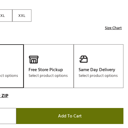
Golf
e-O
XL
XXL
R
Size Chart
ly
af Social Club
 Madre
Free Store Pickup
Same Day Delivery
uct options
Select product options
Select product options
e
p
 ZIP
 Us About Your
e
Add To Cart