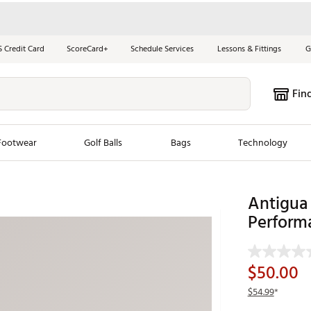
S Credit Card
ScoreCard+
Schedule Services
Lessons & Fittings
G
Fin
Footwear
Golf Balls
Bags
Technology
les
New Arrivals
Tren
Antigua 
Perform
ook
New Clubs
Chubbi
e Look
New Shoes
Jordan
New Balls
Maxfli
$50.00
s
New Apparel
Breezy
$54.99
*
oms
New Bags
Fore th