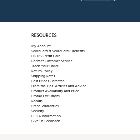
RESOURCES
My Account
ScoreCard & ScoreCard+ Benefits
DICK'S Credit Card
Contact Customer Service
Track Your Order
Return Policy
Shipping Rates
Best Price Guarantee
From the Tips: Articles and Advice
Product Availability and Price
Promo Exclusions
Recalls
Brand Warranties
Security
CPSIA Information
Give Us Feedback