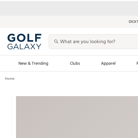
DICK’
New & Trending
Clubs
Apparel
Home
Golf Launch Calendar
Trending Sty
Men's Shop The L
Women's Shop Th
Featured Shops
Nike New Arrivals
Americana Collection
Performance Shoe
Personalized Gear
Pull-On Golf Bott