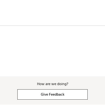
How are we doing?
Give Feedback