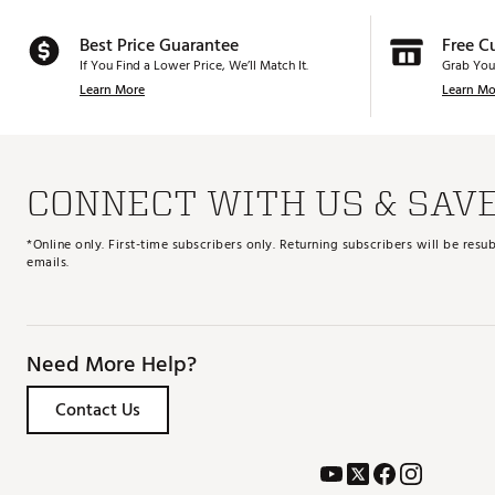
Best Price Guarantee
Free C
If You Find a Lower Price, We’ll Match It.
Grab You
Learn More
Learn Mo
CONNECT WITH US & SAV
*Online only. First-time subscribers only. Returning subscribers will be re
emails.
Need More Help?
Contact Us