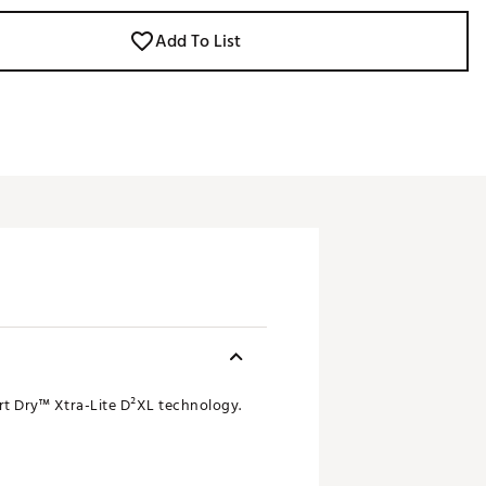
Add To List
rt Dry™ Xtra-Lite D²XL technology.