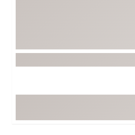
Tour-Inspired Gear
Streetwear Inspir
Hat Shop
Women's Matching
Women's and Girls'
Complete the Loo
Youth Shop
Fan Gear: MLB, NCAA & More
Trending Go
Character Shop
Equipment
At-Home Training Center
Zero-Torque Putte
Travel Shop
Mini Drivers
Tour Apparel & Gear
Limited Edition Gol
Fitness & Wellness Shop
High-Lofted Woods
Studio Putters
Premium Bags for 
Trending Accessor
Sets for the Family