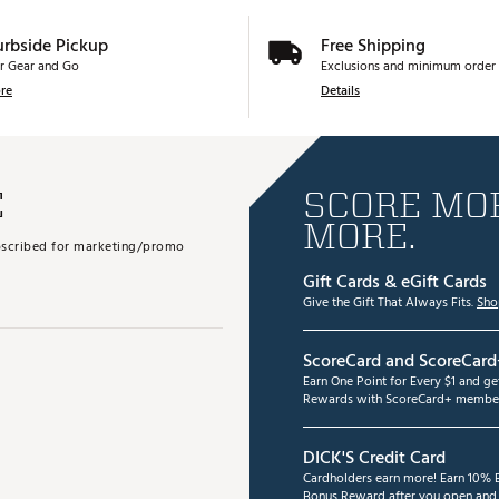
urbside Pickup
Free Shipping
r Gear and Go
Exclusions and minimum order 
re
Details
E
SCORE MOR
MORE.
subscribed for marketing/promo
Gift Cards & eGift Cards
Give the Gift That Always Fits.
Sho
ScoreCard and ScoreCard
Earn One Point for Every $1 and g
Rewards with ScoreCard+ member
DICK'S Credit Card
Cardholders earn more! Earn 10% B
Bonus Reward after you open and u