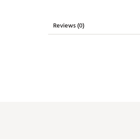
Reviews (0)