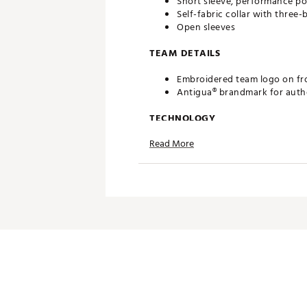
Short sleeve, performance po
Self-fabric collar with three
Open sleeves
TEAM DETAILS
Embroidered team logo on fr
Antigua® brandmark for authe
TECHNOLOGY
Read More
Desert Dry™ Xtra-Lite D²XL 
ADDITIONAL DETAILS
Officially licensed by the ML
Brand :
Antigua
Fabric : 100% Polyester
Web ID:
19ANGMMLBRLSRGT