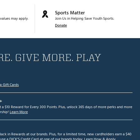
Sports Matter
values may apply.
Join Us in Helping Save Youth Sports.
Donate
E. GIVE MORE. PLAY
p Gift Cards
+
et a $10 Reward for Every 300 Points. Plus, unlock 365 days of more perks and more
ship!
Learn More
ack in Rewards at our brands. Plus, for a limited time, new cardholders earn a $40
se a DICK'S Credit Card at one of our brands today.
Learn How & Apply