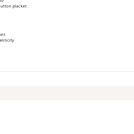
lo
-button placket
ont
nticity
technology for moisture management
B®
RBBAL