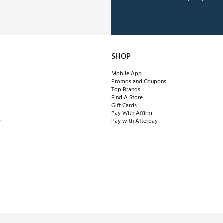
SHOP
Mobile App
Promos and Coupons
Top Brands
Find A Store
Gift Cards
Pay With Affirm
r
Pay with Afterpay