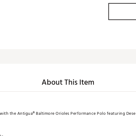
About This Item
with the Antigua® Baltimore Orioles Performance Polo featuring Dese