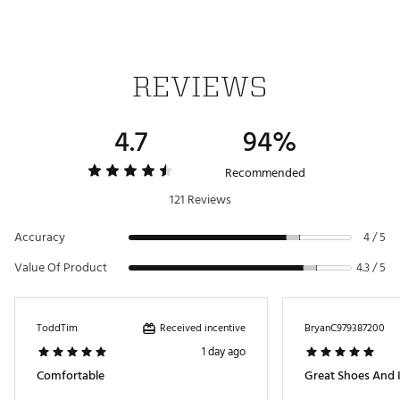
Brand :
Jordan
Country of Origin : Imported
Web ID:
24JDNMJMLBLKGRYWHGSH
REVIEWS
4.7
94%
Recommended
121 Reviews
Accuracy
4 / 5
Value Of Product
4.3 / 5
Received incentive
ToddTim
BryanC979387200
1 day ago
Comfortable
Great Shoes And I