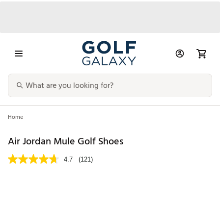
Home
Air Jordan Mule Golf Shoes
4.7
(121)