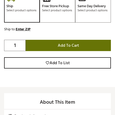
Ship
Free Store Pickup
Same Day Delivery
Select product options
Select product options
Select product options
Ship to
Enter ZIP
Add To Cart
Add To List
About This Item