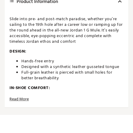
Product Information
Slide into pre- and post-match paradise, whether you’re
sailing to the 19th hole after a career low or ramping up for
the round ahead in the all-new Jordan 1 G Mule. It’s easily
accessible, eye-popping eccentric and complete with
timeless Jordan ethos and comfort
DESIGN:
Hands-free entry
Designed with a synthetic leather gusseted tongue
Full-grain leather is pierced with small holes for
better breathability
IN-SHOE COMFORT:
Features cushy memory foam that sits directly under
Read More
your foot for extra cushioning for all day comfort
DURABILITY & TRACTION:
The sticky outsole gives you great grip on the
journey to and from the course