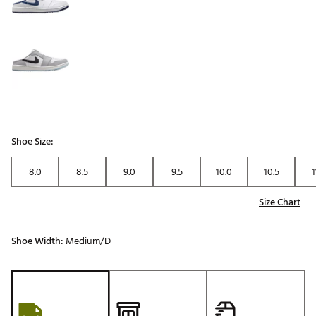
Shoe Size:
8.0
8.5
9.0
9.5
10.0
10.5
1
Size Chart
Shoe Width:
Medium/D