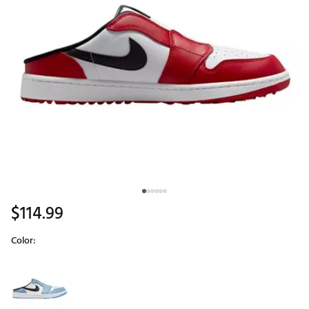
$114.99
Color:
Selectable group