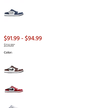
$91.99
- $94.99
$114.99
*
Color:
Selectable group