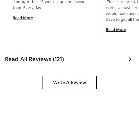
 I bought these 3 weeks ago and I wear 
 These are great. I 
them Every day 
right. I almost si
would have been a
Read More
have to get all th
reccomend. 
Read More
Read All Reviews (121)
Write A Review