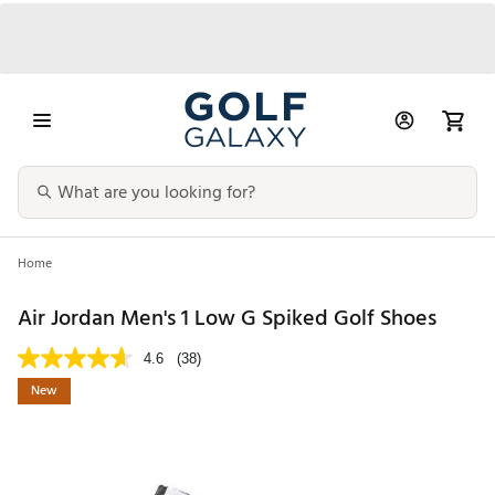
Home
Air Jordan Men's 1 Low G Spiked Golf Shoes
4.6
(38)
New