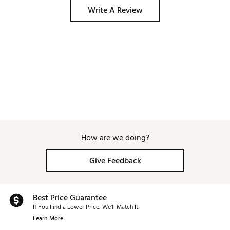
Write A Review
How are we doing?
Give Feedback
Best Price Guarantee
If You Find a Lower Price, We’ll Match It.
Learn More