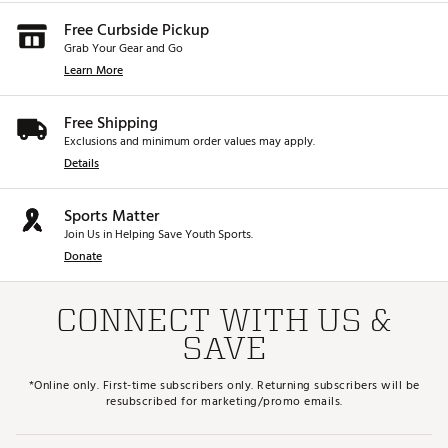
Free Curbside Pickup
Grab Your Gear and Go
Learn More
Free Shipping
Exclusions and minimum order values may apply.
Details
Sports Matter
Join Us in Helping Save Youth Sports.
Donate
CONNECT WITH US &
SAVE
*Online only. First-time subscribers only. Returning subscribers will be
resubscribed for marketing/promo emails.