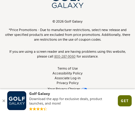
ScoreCard & ScoreCard+ Benefits
Find A Store
Schedule Services
DICK'S Credit Card
Gift Cards
Virtual Club Advisor
©
2026
Golf Galaxy
Contact Customer Service
Pay With Affirm
*Price Promotions - Due to manufacturer restrictions, select new release and
Golf Club Trade-In
other specified products are excluded from price promotions. Additionally, there
Track Your Order
are restrictions on the use of coupon codes.
Pay with Afterpay
Return Policy
If you are using a screen reader and are having problems using this website,
please call
800-287-9060
for assistance.
Shipping Rates
Terms of Use
Accessibility Policy
Best Price Guarantee
Associate Log-in
Privacy Policy
From the Tips: Articles and Advice
Your Privacy Choices
California Disclosures
Product Availability and Price
Site Feedback
Promo Exclusions
Recalls
Brand Warranties