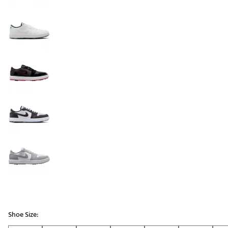
Shoe Size: