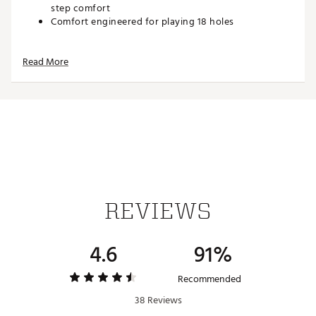
step comfort
Comfort engineered for playing 18 holes
Durability and Traction
Read More
Integrated traction pattern inspired by the original
AJ1 outsole
Forefoot pivot circle enhances stability during the
swing
Brand :
Jordan
Country of Origin : Imported
Web ID:
25JORMGOLFJ1LWGSPKBUW
REVIEWS
4.6
91%
Recommended
38 Reviews