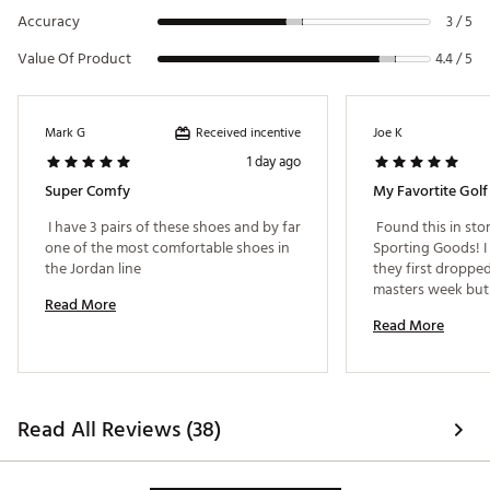
Accuracy
3 / 5
Value Of Product
4.4 / 5
Received incentive
Mark G
Joe K
1 day ago
Super Comfy
My Favortite Golf
 I have 3 pairs of these shoes and by far 
 Found this in stor
one of the most comfortable shoes in 
Sporting Goods! I
the Jordan line 
they first dropped 
masters week but t
Read More
out. Comfy and sty
Read More
Read All Reviews (38)