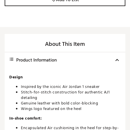
About This Item
Product Information
Design
Inspired by the iconic Air Jordan 1 sneaker
Stitch-for-stitch construction for authentic AJ1
detailing
Genuine leather with bold color-blocking
Wings logo featured on the heel
In-shoe comfort:
Encapsulated Air cushioning in the heel for step-by-