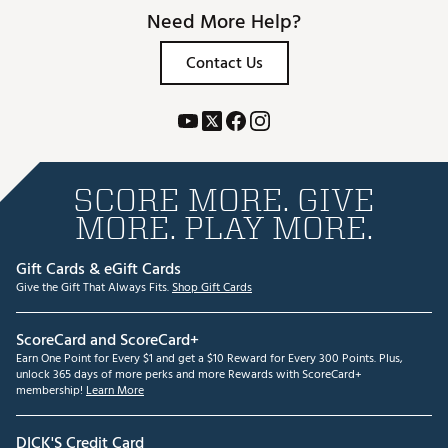
Need More Help?
Contact Us
SCORE MORE. GIVE
MORE. PLAY MORE.
Gift Cards & eGift Cards
Give the Gift That Always Fits.
Shop Gift Cards
ScoreCard and ScoreCard+
Earn One Point for Every $1 and get a $10 Reward for Every 300 Points. Plus,
unlock 365 days of more perks and more Rewards with ScoreCard+
membership!
Learn More
DICK'S Credit Card