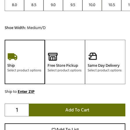
8.0
8.5
9.0
9.5
10.0
10.5
1
Shoe Width:
Medium/D
Ship
Free Store Pickup
Same Day Delivery
Select product options
Select product options
Select product options
Ship to
Enter ZIP
Add To Cart
Add To List