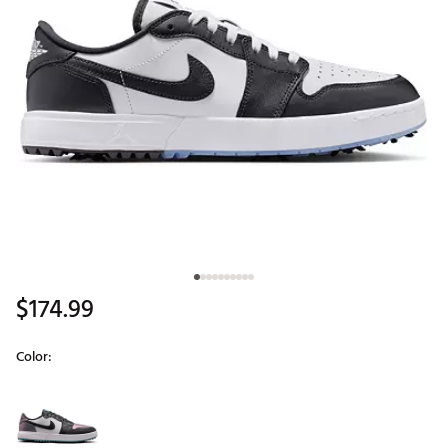
$174.99
Color:
Selectable group