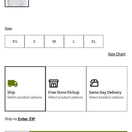
Size:
XS
S
M
L
XL
Size Chart
Ship
Free Store Pickup
Same Day Delivery
Select product options
Select product options
Select product options
Ship to
Enter ZIP