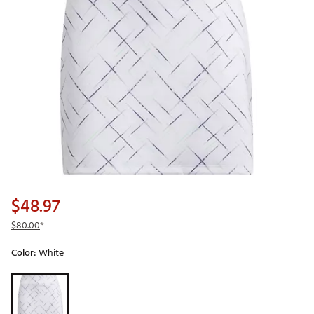
$48.97
$80.00
*
Color:
White
Selectable group