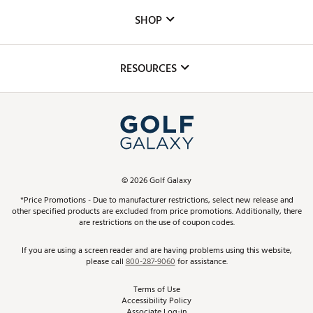
Custom Fittings
The DICK'S Foundation
SHOP
Golf Lessons
Inclusion
Mobile App
Club Repair
RESOURCES
Promos and Coupons
Simulator Rentals
My Account
Top Brands
In-Store Events
ScoreCard & ScoreCard+ Benefits
Find A Store
Schedule Services
DICK'S Credit Card
Gift Cards
Virtual Club Advisor
©
2026
Golf Galaxy
Contact Customer Service
Pay With Affirm
*Price Promotions - Due to manufacturer restrictions, select new release and
Golf Club Trade-In
other specified products are excluded from price promotions. Additionally, there
Track Your Order
are restrictions on the use of coupon codes.
Pay with Afterpay
Return Policy
If you are using a screen reader and are having problems using this website,
please call
800-287-9060
for assistance.
Shipping Rates
Terms of Use
Accessibility Policy
Best Price Guarantee
Associate Log-in