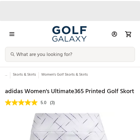
...
Skorts & Skirts
Women's Golf Skorts & Skirts
adidas Women's Ultimate365 Printed Golf Skort
5.0
(3)