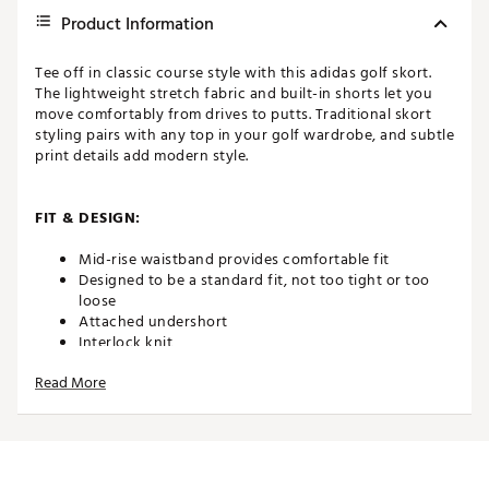
Product Information
Tee off in classic course style with this adidas golf skort.
The lightweight stretch fabric and built-in shorts let you
move comfortably from drives to putts. Traditional skort
styling pairs with any top in your golf wardrobe, and subtle
print details add modern style.
FIT & DESIGN:
Mid-rise waistband provides comfortable fit
Designed to be a standard fit, not too tight or too
loose
Attached undershort
Interlock knit
All-over print
Read More
ADDITIONAL DETAILS:
Made in part with recycled materials
Machine wash cold delicate cycle, Tumble dry low