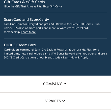
Gift Cards & eGift Cards
Give the Gift That Always Fits.
Shop Gift Cards
ScoreCard and ScoreCard+
Earn One Point for Every $1 and get a $10 Reward for Every 300 Points. Plus,
unlock 365 days of more perks and more Rewards with ScoreCard+
membership!
Learn More
DICK'S Credit Card
Cardholders earn more! Earn 10% Back in Rewards at our brands. Plus, for a
limited time, new cardholders earn a $40 Bonus Reward after you open and use a
DICK'S Credit Card at one of our brands today.
Learn How & Apply
COMPANY
About Us
SERVICES
Careers