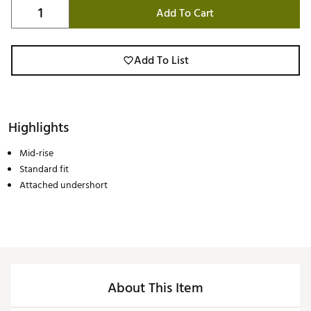
Add To Cart
Add To List
Highlights
Mid-rise
Standard fit
Attached undershort
About This Item