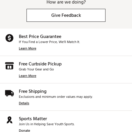
How are we doing?
Give Feedback
Best Price Guarantee
If You Find a Lower Price, We’ll Match It.
Learn More
Free Curbside Pickup
Grab Your Gear and Go
Learn More
Free Shipping
Exclusions and minimum order values may apply.
Details
Sports Matter
Join Us in Helping Save Youth Sports.
Donate