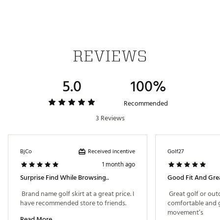
heat
Brand :
adidas
Country of Origin : Imported
Fabric : 88% polyester (recycled), 12% elastane
REVIEWS
Web ID:
25ADIWGOLFLTMT365PFED
5.0
100%
Recommended
3 Reviews
Received incentive
BjCo
Golf27
1 month ago
Surprise Find While Browsing..
Good Fit And Grea
 Brand name golf skirt at a great price. I 
 Great golf or outd
have recommended store to friends. 
comfortable and g
movement’s 
Read More