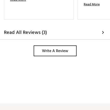
Read More
Read All Reviews (3)
Write A Review