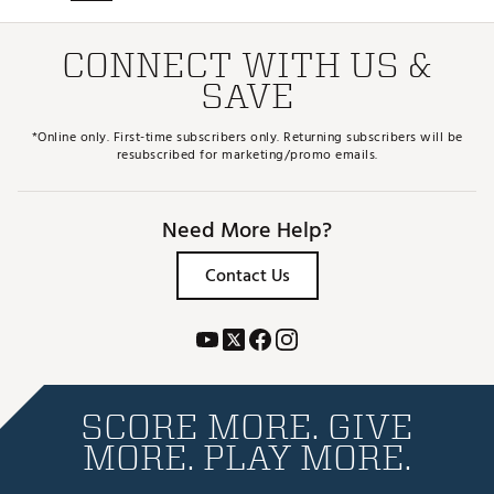
CONNECT WITH US &
SAVE
*Online only. First-time subscribers only. Returning subscribers will be
resubscribed for marketing/promo emails.
Need More Help?
Contact Us
SCORE MORE. GIVE
MORE. PLAY MORE.