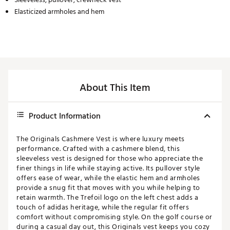
Elasticized armholes and hem
About This Item
Product Information
The Originals Cashmere Vest is where luxury meets
performance. Crafted with a cashmere blend, this
sleeveless vest is designed for those who appreciate the
finer things in life while staying active. Its pullover style
offers ease of wear, while the elastic hem and armholes
provide a snug fit that moves with you while helping to
retain warmth. The Trefoil logo on the left chest adds a
touch of adidas heritage, while the regular fit offers
comfort without compromising style. On the golf course or
during a casual day out, this Originals vest keeps you cozy