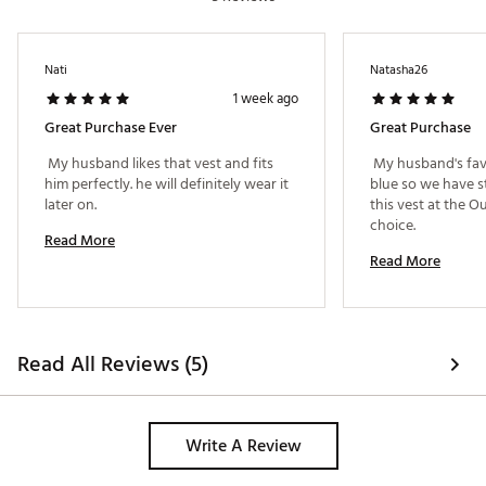
Nati
Natasha26
1 week ago
Great Purchase Ever
Great Purchase
 My husband likes that vest and fits 
 My husband's favo
him perfectly. he will definitely wear it 
blue so we have s
later on. 
this vest at the Out
choice. 
Read More
Read More
Read All Reviews (5)
Write A Review