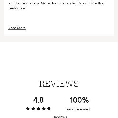
and looking sharp. More than just style, it’s a choice that
feels good.
FIT & DESIGN:
Read More
Regular fit
Sleeveless, pullover vest
Crewneck
Flatknit fabric
Elasticized armholes and hem
ADDITIONAL DETAILS:
Wash separately
REVIEWS
Brand :
adidas
Country of Origin : Imported
Fabric : 70% Modal/15% Cashmere/15% Merino Wool
4.8
100%
Web ID:
25ADIMGOLFGCSHMRVSWNI
Recommended
5 Reviews