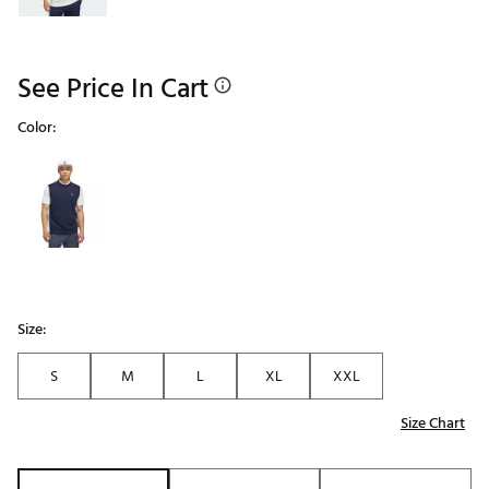
See Price In Cart
Color:
Selectable group
Size:
S
M
L
XL
XXL
Size Chart