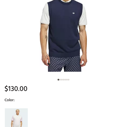
$130.00
Color:
Selectable group