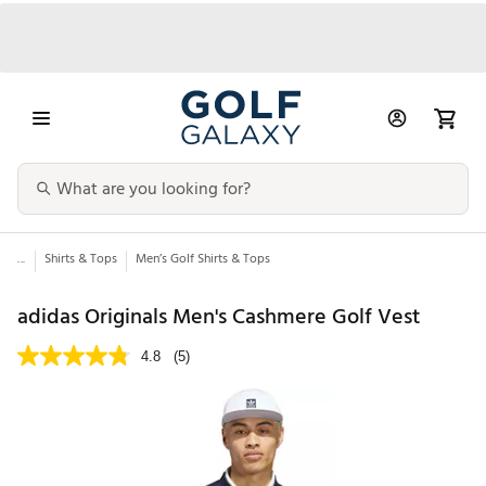
...
Shirts & Tops
Men’s Golf Shirts & Tops
adidas Originals Men's Cashmere Golf Vest
4.8
(5)