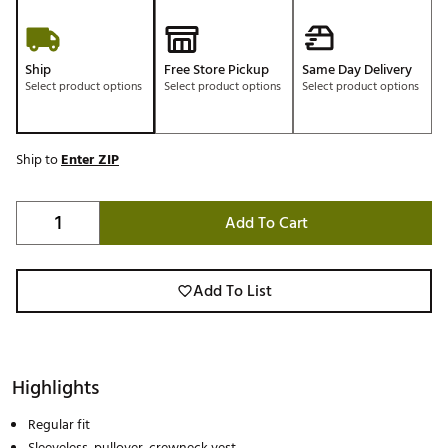
Ship
Free Store Pickup
Same Day Delivery
Select product options
Select product options
Select product options
Ship to
Enter ZIP
Add To Cart
Add To List
Highlights
Regular fit
Sleeveless, pullover, crewneck vest