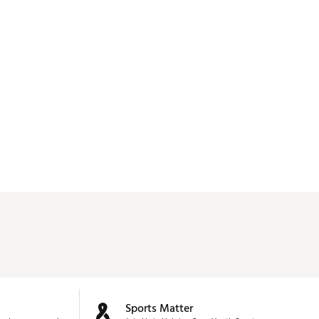
Sports Matter