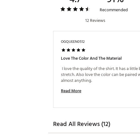
Recommended
12 Reviews
OGQUEEN0512
Love The Color And The Material
 I love the quality of the shirt. It has a little b
stretch. Also love the color can be paired w
almost anything. 
Read More
Read All Reviews (12)