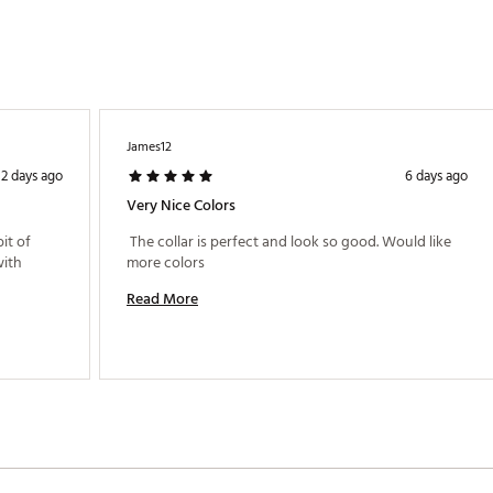
James12
2 days ago
6 days ago
Very Nice Colors
it of 
 The collar is perfect and look so good. Would like 
ith 
more colors 
Read More