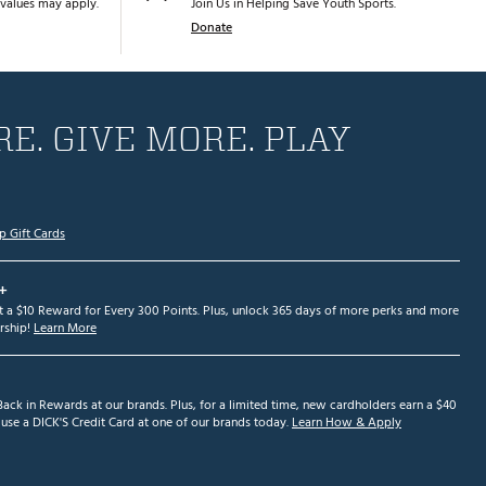
values may apply.
Join Us in Helping Save Youth Sports.
Donate
E. GIVE MORE. PLAY
p Gift Cards
+
et a $10 Reward for Every 300 Points. Plus, unlock 365 days of more perks and more
ship!
Learn More
ack in Rewards at our brands. Plus, for a limited time, new cardholders earn a $40
se a DICK'S Credit Card at one of our brands today.
Learn How & Apply