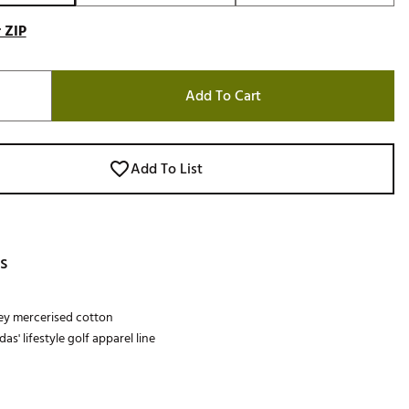
 ZIP
Add To Cart
Add To List
s
sey mercerised cotton
das' lifestyle golf apparel line