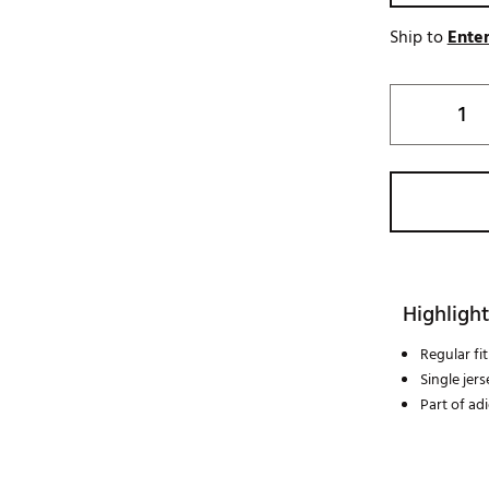
Ship to
Enter
Highlight
Regular fit
Single jer
Part of adi