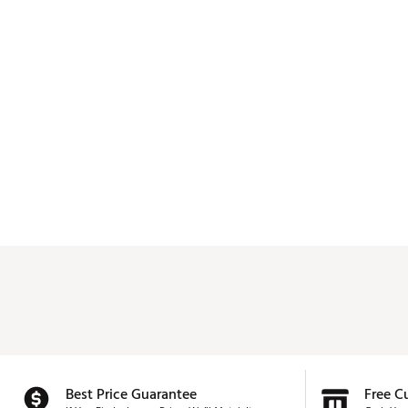
Best Price Guarantee
Free C