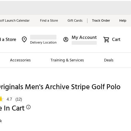
olf Launch Calendar
Find a Store
Gift Cards
Track Order
Help
My Account
d a Store
Cart
Red, White &
Delivery Location
Blue Essentials
Accessories
Training & Services
Deals
Shop Now
Close
ding Brands
riginals Men's Archive Stripe Golf Polo
es
4.7
(12)
 Golf
e In Cart
 Golf
nk
e Girls
p