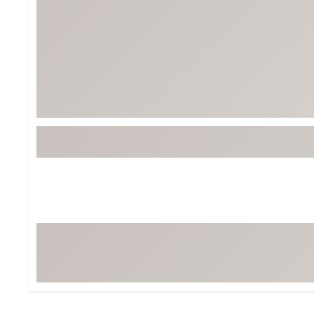
Tour-Inspired Gear
Streetwear Inspir
Hat Shop
Women's Matching
Women's and Girls'
Complete the Loo
Youth Shop
Fan Gear: MLB, NCAA & More
Trending Go
Character Shop
Equipment
At-Home Training Center
Zero-Torque Putte
Travel Shop
Mini Drivers
Tour Apparel & Gear
Limited Edition Gol
Fitness & Wellness Shop
High-Lofted Woods
Studio Putters
Premium Bags for 
Trending Accessor
Sets for the Family