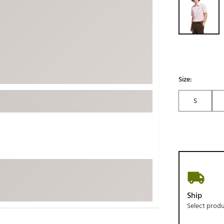
ed
New Tech
Ghost 
 Sets
New Accessories
Johnni
k
Mizuno
PAYNT
Redvan
Sugarlo
lf
Size:
Sierra
S
SWAG
rs
TRUE
Waggl
f Balls
Whoo
 & Driving Irons
Tell
the Course
Gam
Ship
ies
Select prod