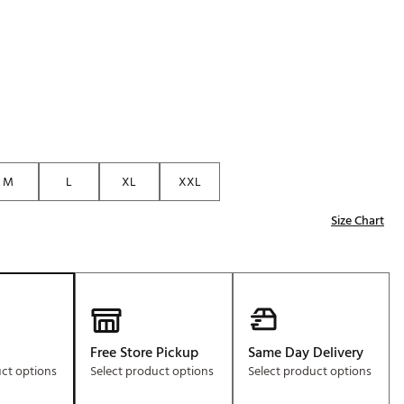
Golf
e-O
R
ly
af Social Club
 Madre
M
L
XL
XXL
Size Chart
e
p
 Us About Your
e
Free Store Pickup
Same Day Delivery
uct options
Select product options
Select product options