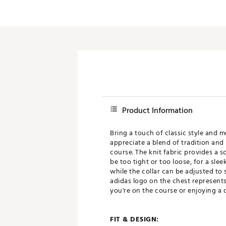
Product Information
Bring a touch of classic style and 
appreciate a blend of tradition and 
course. The knit fabric provides a s
be too tight or too loose, for a sle
while the collar can be adjusted to s
adidas logo on the chest represents
you're on the course or enjoying a 
FIT & DESIGN: