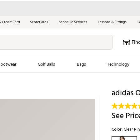
S Credit Card
ScoreCard+
Schedule Services
Lessons & Fittings
G
Fin
Footwear
Golf Balls
Bags
Technology
les
New Arrivals
Tren
adidas O
ook
New Clubs
Chubbi
e Look
New Shoes
Jordan
See Pric
New Balls
Maxfli
s
New Apparel
Breezy
Color:
Clear Pi
oms
New Bags
Fore th
Selectable grou