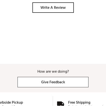
Write A Review
How are we doing?
Give Feedback
urbside Pickup
Free Shipping