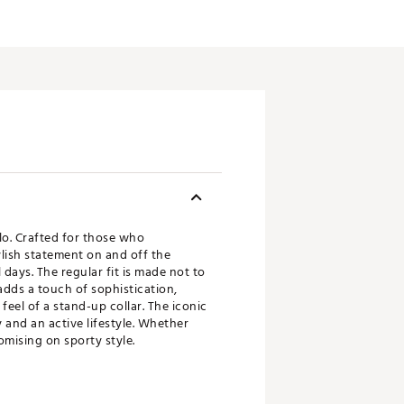
lo. Crafted for those who
ylish statement on and off the
 days. The regular fit is made not to
adds a touch of sophistication,
 feel of a stand-up collar. The iconic
 and an active lifestyle. Whether
omising on sporty style.