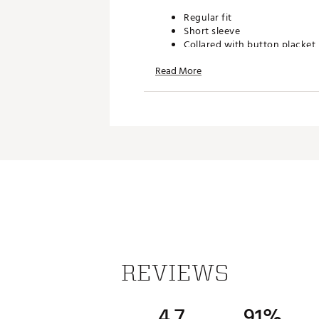
Regular fit
Short sleeve
Collared with button placket
Single jersey mercerised cotto
Read More
Part of adidas' lifestyle golf
ADDITIONAL DETAILS:
Made in part with recycled M
Machine wash cold, Tumble dr
softener, Remove promptly af
Brand :
adidas
Country of Origin : Imported
Fabric : 65% cotton, 35% rec
Web ID:
25ADIMGOLFGRHST
REVIEWS
4.7
91%