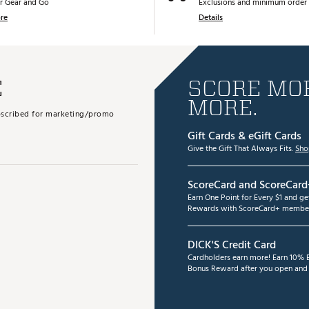
r Gear and Go
Exclusions and minimum order 
re
Details
E
SCORE MOR
MORE.
subscribed for marketing/promo
Gift Cards & eGift Cards
Give the Gift That Always Fits.
Sho
ScoreCard and ScoreCard
Earn One Point for Every $1 and g
Rewards with ScoreCard+ member
DICK'S Credit Card
Cardholders earn more! Earn 10% B
Bonus Reward after you open and u