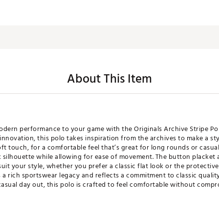
About This Item
modern performance to your game with the Originals Archive Stripe Po
innovation, this polo takes inspiration from the archives to make a st
oft touch, for a comfortable feel that’s great for long rounds or casual
ek silhouette while allowing for ease of movement. The button placket 
uit your style, whether you prefer a classic flat look or the protective
 a rich sportswear legacy and reflects a commitment to classic quality
casual day out, this polo is crafted to feel comfortable without compr