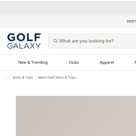
DICK’
New & Trending
Clubs
Apparel
...
Shirts & Tops
Men’s Golf Shirts & Tops
Golf Launch Calendar
Trending Sty
Men's Shop The L
Women's Shop Th
Featured Shops
Nike New Arrivals
Americana Collection
Performance Shoe
Personalized Gear
Pull-On Golf Bott