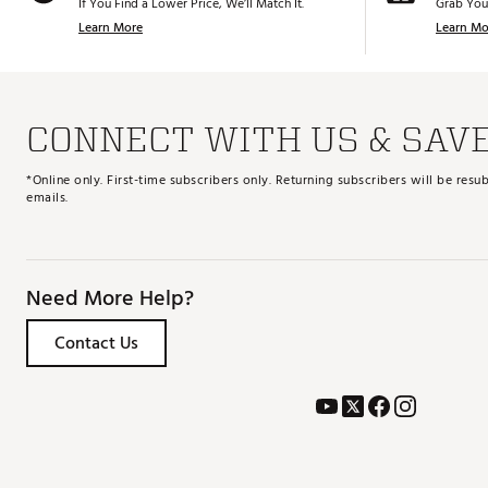
If You Find a Lower Price, We’ll Match It.
Grab You
Learn More
Learn Mo
CONNECT WITH US & SAV
*Online only. First-time subscribers only. Returning subscribers will be re
emails.
Need More Help?
Contact Us