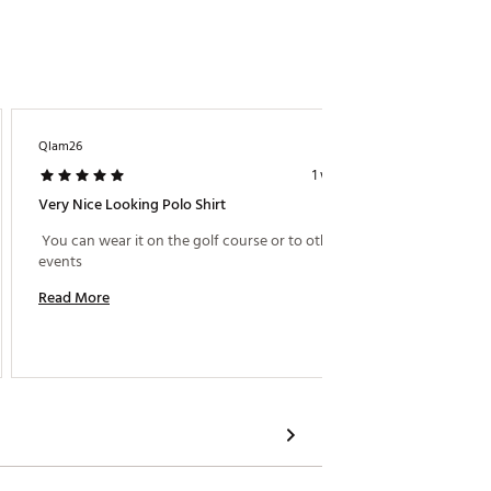
Qlam26
Michael
1 week ago
Very Nice Looking Polo Shirt
Great S
 You can wear it on the golf course or to other 
 Shirt i
events 
Read More
Read M