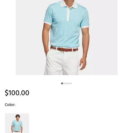
$100.00
Color:
Selectable group