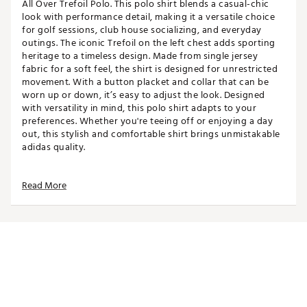
All Over Trefoil Polo. This polo shirt blends a casual-chic
look with performance detail, making it a versatile choice
for golf sessions, club house socializing, and everyday
outings. The iconic Trefoil on the left chest adds sporting
heritage to a timeless design. Made from single jersey
fabric for a soft feel, the shirt is designed for unrestricted
movement. With a button placket and collar that can be
worn up or down, it’s easy to adjust the look. Designed
with versatility in mind, this polo shirt adapts to your
preferences. Whether you're teeing off or enjoying a day
out, this stylish and comfortable shirt brings unmistakable
adidas quality.
Read More
FIT & DESIGN:
Short sleeve
Designed to be a standard fit, not too tight or too
loose
Collared with button placket
Single jersey fabric is soft and unrestrictive
Features all-over trefoil print