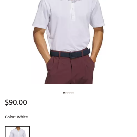
$90.00
Color:
White
Selectable group