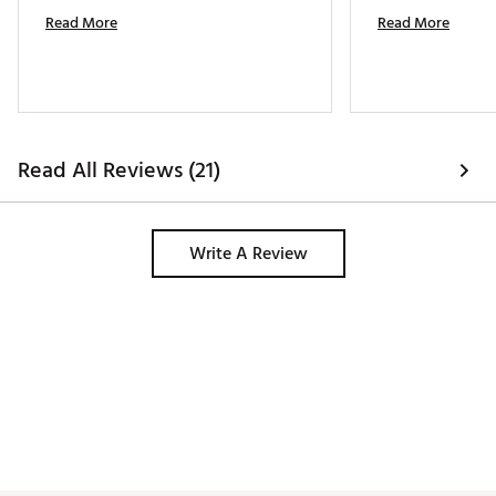
Read More
Read More
Read All Reviews (21)
Write A Review