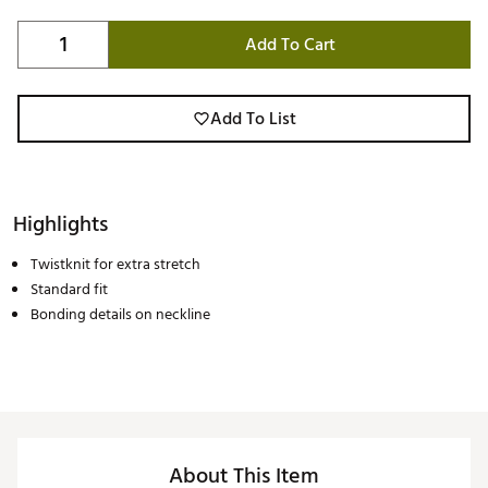
Add To Cart
Add To List
Highlights
Twistknit for extra stretch
Standard fit
Bonding details on neckline
About This Item