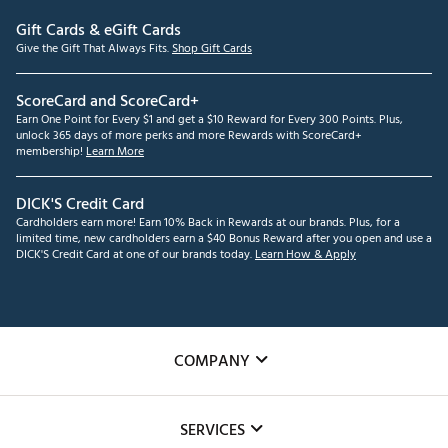
Gift Cards & eGift Cards
Give the Gift That Always Fits.
Shop Gift Cards
ScoreCard and ScoreCard+
Earn One Point for Every $1 and get a $10 Reward for Every 300 Points. Plus,
unlock 365 days of more perks and more Rewards with ScoreCard+
membership!
Learn More
DICK'S Credit Card
Cardholders earn more! Earn 10% Back in Rewards at our brands. Plus, for a
limited time, new cardholders earn a $40 Bonus Reward after you open and use a
DICK'S Credit Card at one of our brands today.
Learn How & Apply
COMPANY
About Us
SERVICES