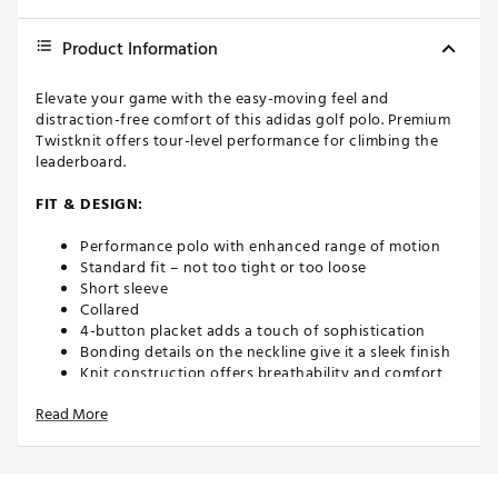
Product Information
Elevate your game with the easy-moving feel and
distraction-free comfort of this adidas golf polo. Premium
Twistknit offers tour-level performance for climbing the
leaderboard.
FIT & DESIGN:
Performance polo with enhanced range of motion
Standard fit – not too tight or too loose
Short sleeve
Collared
4-button placket adds a touch of sophistication
Bonding details on the neckline give it a sleek finish
Knit construction offers breathability and comfort,
allowing you to stay focused on your swing
Read More
TWISTKNIT. Twisted yarns act like a spring in this
material, providing lightweight stretch without
elastane.