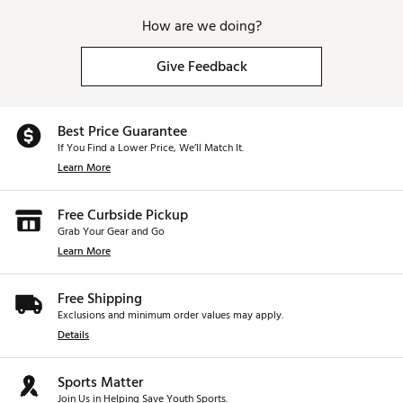
How are we doing?
Give Feedback
Best Price Guarantee
If You Find a Lower Price, We’ll Match It.
Learn More
Free Curbside Pickup
Grab Your Gear and Go
Learn More
Free Shipping
Exclusions and minimum order values may apply.
Details
Sports Matter
Join Us in Helping Save Youth Sports.