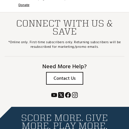
Donate
CONNECT WITH US &
SAVE
*Online only. First-time subscribers only. Returning subscribers will be
resubscribed for marketing/promo emails.
Need More Help?
Contact Us
SCORE MORE. GIVE
MORE. PLAY MORE.