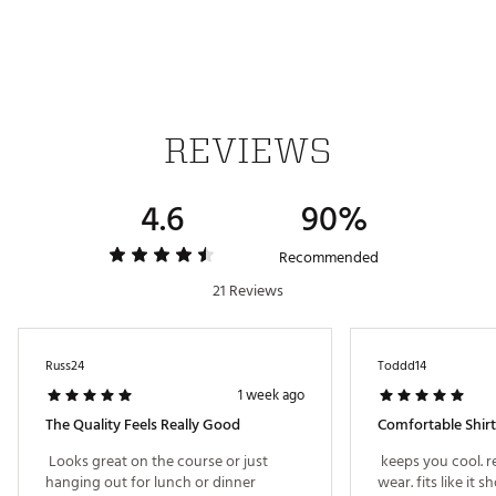
TECHNOLOGY:
Breathable materials transport sweat vapour,
keeping you feeling comfortable
ADDITIONAL DETAILS:
REVIEWS
Made in part with recycled and renewable materials
Brand :
adidas
Country of Origin : Imported
4.6
90%
Fabric : 100% polyester (71% recycled)
Web ID:
25ADIMLT365TWSTKNAPT
Recommended
21 Reviews
Russ24
Toddd14
1 week ago
The Quality Feels Really Good
Comfortable Shirt
 Looks great on the course or just 
 keeps you cool. r
hanging out for lunch or dinner 