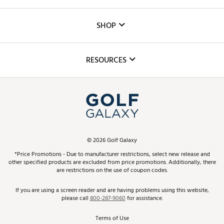
Careers
Custom Fittings
The DICK'S Foundation
SHOP
Golf Lessons
Inclusion
Mobile App
Club Repair
RESOURCES
Promos and Coupons
Simulator Rentals
My Account
Top Brands
In-Store Events
ScoreCard & ScoreCard+ Benefits
Find A Store
Schedule Services
DICK'S Credit Card
Gift Cards
Virtual Club Advisor
©
2026
Golf Galaxy
Contact Customer Service
Pay With Affirm
*Price Promotions - Due to manufacturer restrictions, select new release and
Golf Club Trade-In
other specified products are excluded from price promotions. Additionally, there
Track Your Order
are restrictions on the use of coupon codes.
Pay with Afterpay
Return Policy
If you are using a screen reader and are having problems using this website,
please call
800-287-9060
for assistance.
Shipping Rates
Terms of Use