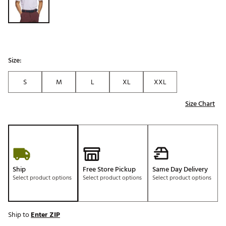
Size:
S
M
L
XL
XXL
Size Chart
Ship
Free Store Pickup
Same Day Delivery
Select product options
Select product options
Select product options
Ship to
Enter ZIP