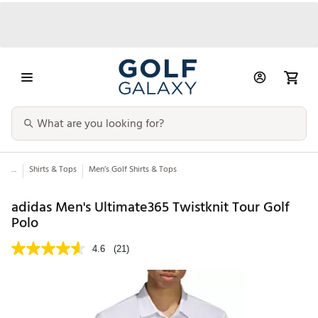
...
Shirts & Tops
Men’s Golf Shirts & Tops
adidas Men's Ultimate365 Twistknit Tour Golf
Polo
4.6
(21)