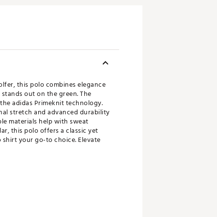
olfer, this polo combines elegance
 stands out on the green. The
 the adidas Primeknit technology.
onal stretch and advanced durability
le materials help with sweat
, this polo offers a classic yet
shirt your go-to choice. Elevate