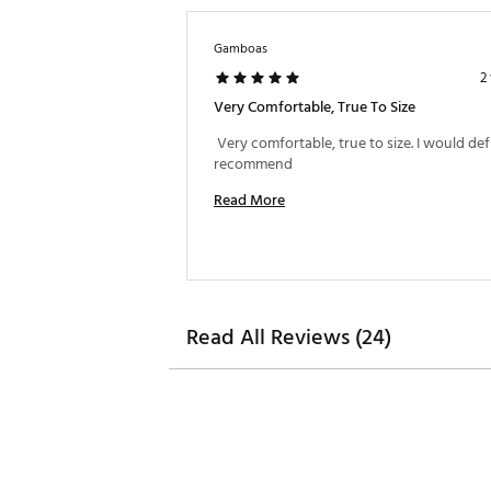
Gamboas
2
Very Comfortable, True To Size
 Very comfortable, true to size. I would defi
recommend 
Read More
Read All Reviews (24)