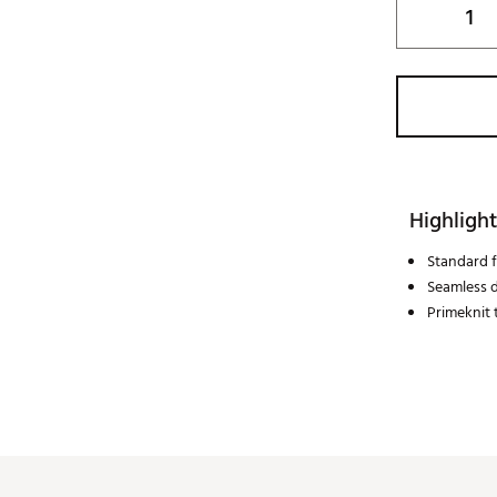
Highlight
Standard f
Seamless 
Primeknit