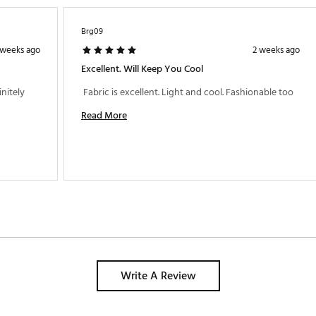
Brg09
 weeks ago
2 weeks ago
Excellent. Will Keep You Cool
nitely 
 Fabric is excellent. Light and cool. Fashionable too 
Read More
Write A Review