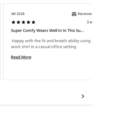
Received incentive
JW 2026
TERNW
3 weeks ago
Super Comfy Wears Well In In This Summer’s Brutal Heat
Stylish 
 Happy with the fit and breath ability using as a 
 Great f
work shirt in a casual office setting 
Read More
Read M