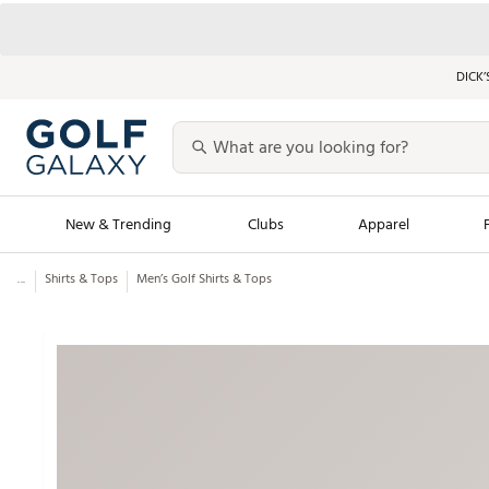
DICK’
New & Trending
Clubs
Apparel
...
Shirts & Tops
Men’s Golf Shirts & Tops
Golf Launch Calendar
Trending Sty
Men's Shop The L
Women's Shop Th
Featured Shops
Nike New Arrivals
Americana Collection
Performance Shoe
Personalized Gear
Pull-On Golf Bott