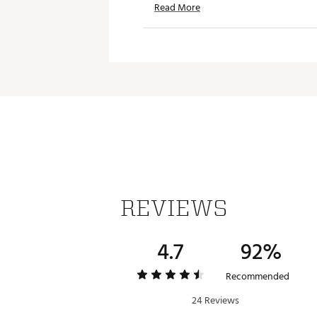
Read More
Iconic adidas® Badge of Sport
TECHNOLOGY
Primeknit technology deliver
ADDITIONAL DETAILS
Machine wash cold; tumble d
Model is 6' 0" and wears a si
Brand :
adidas
Country of Origin : Imported
Fabric : 88% recycled polyes
REVIEWS
Web ID:
26ADIMGOLF365TRP
4.7
92%
Recommended
24 Reviews