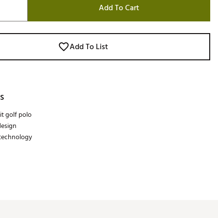
Add To Cart
Add To List
s
it golf polo
design
 technology