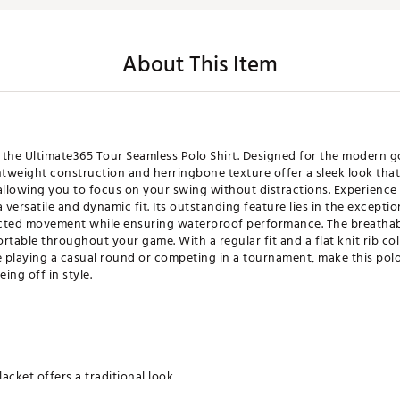
About This Item
 the Ultimate365 Tour Seamless Polo Shirt. Designed for the modern g
htweight construction and herringbone texture offer a sleek look that
allowing you to focus on your swing without distractions. Experience
 versatile and dynamic fit. Its outstanding feature lies in the excepti
tricted movement while ensuring waterproof performance. The breathab
ble throughout your game. With a regular fit and a flat knit rib collar
playing a casual round or competing in a tournament, make this polo 
ing off in style.
lacket offers a traditional look
ange of motion