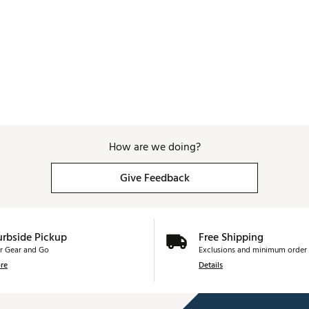
How are we doing?
Give Feedback
urbside Pickup
Free Shipping
r Gear and Go
Exclusions and minimum order 
re
Details