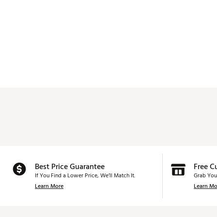
Best Price Guarantee
Free C
If You Find a Lower Price, We’ll Match It.
Grab You
Learn More
Learn Mo