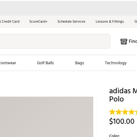
S Credit Card
ScoreCard+
Schedule Services
Lessons & Fittings
G
Fin
Footwear
Golf Balls
Bags
Technology
les
New Arrivals
Tren
adidas M
ook
New Clubs
Polo
Chubbi
e Look
New Shoes
Jordan
New Balls
Maxfli
$100.00
s
New Apparel
Breezy
oms
New Bags
Fore th
Color: