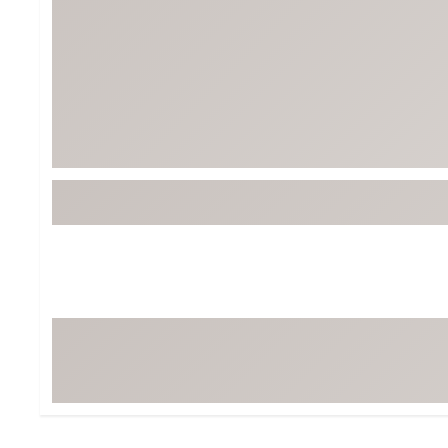
Tour-Inspired Gear
Streetwear Inspir
Hat Shop
Women's Matching
Women's and Girls'
Complete the Loo
Youth Shop
Fan Gear: MLB, NCAA & More
Trending Go
Character Shop
Equipment
At-Home Training Center
Zero-Torque Putte
Travel Shop
Mini Drivers
Tour Apparel & Gear
Limited Edition Gol
Fitness & Wellness Shop
High-Lofted Woods
Studio Putters
Premium Bags for 
Trending Accessor
Sets for the Family