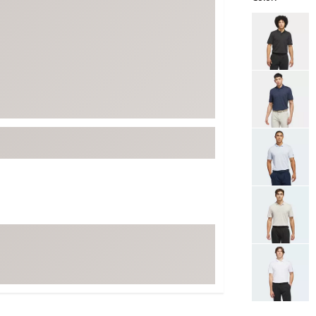
ed
New Tech
Ghost 
Selectable grou
 Sets
New Accessories
Johnni
k
Mizuno
PAYNT
Redvan
Sugarlo
lf
Sierra
SWAG
rs
TRUE
Waggl
f Balls
Whoo
 & Driving Irons
Tell
the Course
Gam
ies