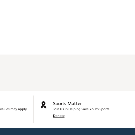
Sports Matter
values may apply.
Join Us in Helping Save Youth Sports.
Donate