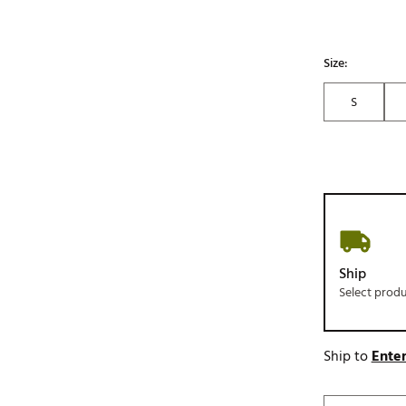
Size:
S
Ship
Select prod
Ship to
Enter