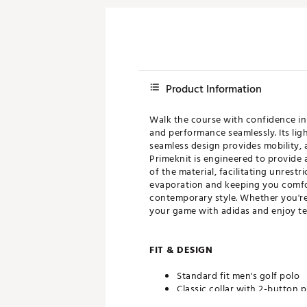
Product Information
Walk the course with confidence in
and performance seamlessly. Its lig
seamless design provides mobility, 
Primeknit is engineered to provide a
of the material, facilitating unres
evaporation and keeping you comforta
contemporary style. Whether you're 
your game with adidas and enjoy tee
FIT & DESIGN
Standard fit men's golf polo
Classic collar with 2-button p
Seamless design maximizes r