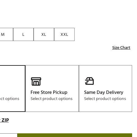
M
L
XL
XXL
Size Chart
Free Store Pickup
Same Day Delivery
uct options
Select product options
Select product options
 ZIP