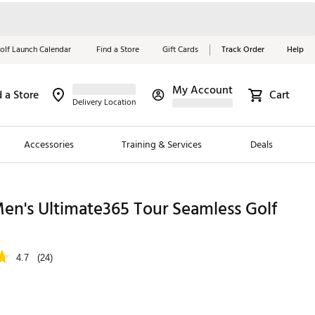
olf Launch Calendar
Find a Store
Gift Cards
Track Order
Help
My Account
d a Store
Cart
Red, White &
Delivery Location
Blue Essentials
Accessories
Training & Services
Deals
Shop Now
Close
ding Brands
en's Ultimate365 Tour Seamless Golf
es
 Golf
4.7
(24)
 Golf
e Girls