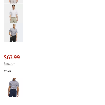
$63.99
$80.00
*
Color:
Selectable group