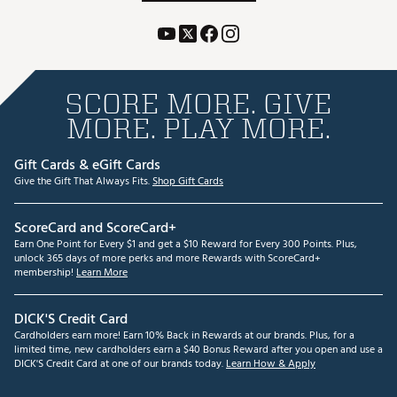
SCORE MORE. GIVE
MORE. PLAY MORE.
Gift Cards & eGift Cards
Give the Gift That Always Fits.
Shop Gift Cards
ScoreCard and ScoreCard+
Earn One Point for Every $1 and get a $10 Reward for Every 300 Points. Plus,
unlock 365 days of more perks and more Rewards with ScoreCard+
membership!
Learn More
DICK'S Credit Card
Cardholders earn more! Earn 10% Back in Rewards at our brands. Plus, for a
limited time, new cardholders earn a $40 Bonus Reward after you open and use a
DICK'S Credit Card at one of our brands today.
Learn How & Apply