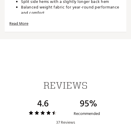
Split side hems with a slightly longer back hem
Balanced weight fabric for year-round performance
and comfort
Fabric offers breathability and stretch for full-swing
Read More
comfort
TECHNOLOGY:
Moisture wicking to keep you dry
ADDITIONAL DETAILS:
Made in part with recycled materials
Brand :
adidas
Country of Origin : Imported
REVIEWS
Fabric : 88% polyester (recycled), 12% elastane
Web ID:
25ADIMLT365STRPPLAPT
4.6
95%
Recommended
37 Reviews