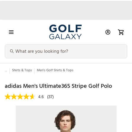
...
Shirts & Tops
Men’s Golf Shirts & Tops
adidas Men's Ultimate365 Stripe Golf Polo
4.6
(37)