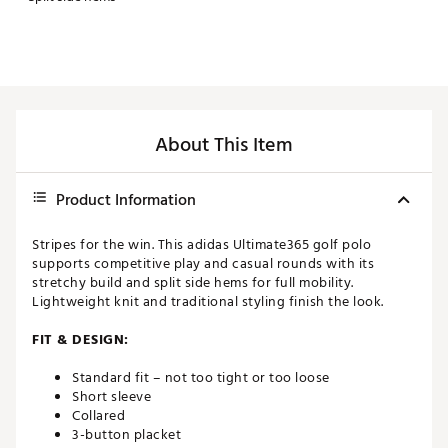
About This Item
Product Information
Stripes for the win. This adidas Ultimate365 golf polo
supports competitive play and casual rounds with its
stretchy build and split side hems for full mobility.
Lightweight knit and traditional styling finish the look.
FIT & DESIGN:
Standard fit – not too tight or too loose
Short sleeve
Collared
3-button placket