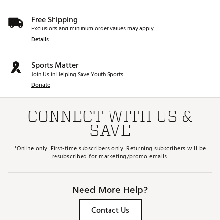
Free Shipping
Exclusions and minimum order values may apply.
Details
Sports Matter
Join Us in Helping Save Youth Sports.
Donate
CONNECT WITH US &
SAVE
*Online only. First-time subscribers only. Returning subscribers will be
resubscribed for marketing/promo emails.
Need More Help?
Contact Us