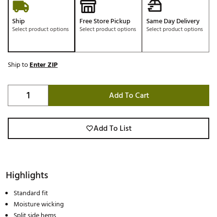
Ship
Free Store Pickup
Same Day Delivery
Select product options
Select product options
Select product options
Ship to
Enter ZIP
Add To Cart
Add To List
Highlights
Standard fit
Moisture wicking
Split side hems