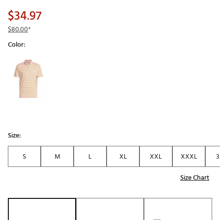
$34.97
$80.00
*
Color:
Selectable group
Size:
S
M
L
XL
XXL
XXXL
3
Size Chart