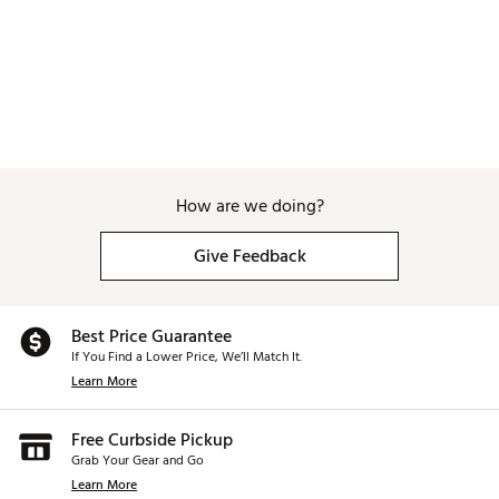
How are we doing?
Give Feedback
Best Price Guarantee
If You Find a Lower Price, We’ll Match It.
Learn More
Free Curbside Pickup
Grab Your Gear and Go
Learn More