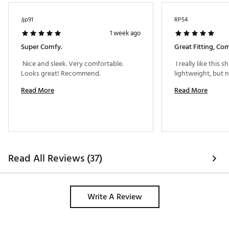
Jjp91
RP54
1 week ago
Super Comfy.
Great Fitting, Com
 Nice and sleek. Very comfortable. 
 I really like this shir
Looks great! Recommend. 
Read More
Read More
Read All Reviews (37)
Write A Review