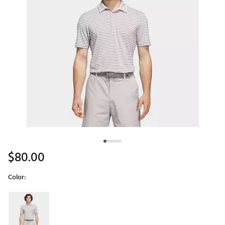
$80.00
Color:
Selectable group