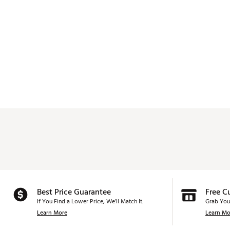
Best Price Guarantee
Free C
If You Find a Lower Price, We’ll Match It.
Grab You
Learn More
Learn Mo