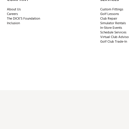
About Us
Custom Fittings
Careers
Golf Lessons
The DICK'S Foundation
Club Repair
Inclusion
Simulator Rentals
In-Store Events
Schedule Services
Virtual Club Adviso
Golf Club Trade-In