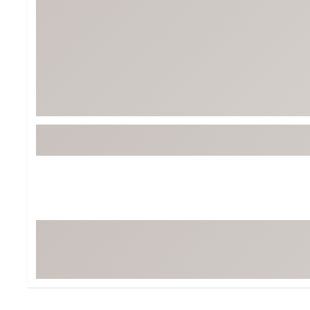
Tour-Inspired Gear
Streetwear Inspir
Hat Shop
Women's Matching
Women's and Girls'
Complete the Loo
Youth Shop
Fan Gear: MLB, NCAA & More
Trending Go
Character Shop
Equipment
At-Home Training Center
Zero-Torque Putte
Travel Shop
Mini Drivers
Tour Apparel & Gear
Limited Edition Gol
Fitness & Wellness Shop
High-Lofted Woods
Studio Putters
Premium Bags for 
Trending Accessor
Sets for the Family