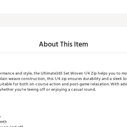
About This Item
rmance and style, the Ultimate365 Set Woven 1/4 Zip helps you to mo
lain weave construction, this 1/4 zip ensures durability and a sleek l
suitable for both on-course action and post-game relaxation. With adid
whether you're teeing off or enjoying a casual round.
p
rmth