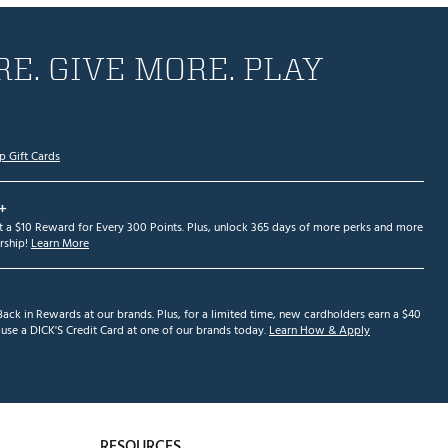
E. GIVE MORE. PLAY
p Gift Cards
+
et a $10 Reward for Every 300 Points. Plus, unlock 365 days of more perks and more
ship!
Learn More
ack in Rewards at our brands. Plus, for a limited time, new cardholders earn a $40
se a DICK'S Credit Card at one of our brands today.
Learn How & Apply
RESOURCES