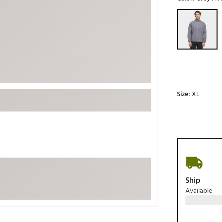
ed
New Tech
Ghost 
Selectable grou
 Sets
New Accessories
Johnni
k
Mizuno
PAYNT
Redvan
Sugarlo
lf
Sierra
Size:
XL
SWAG
rs
TRUE
Waggl
f Balls
Whoo
 & Driving Irons
Ship
Tell
the Course
Available
Gam
ies