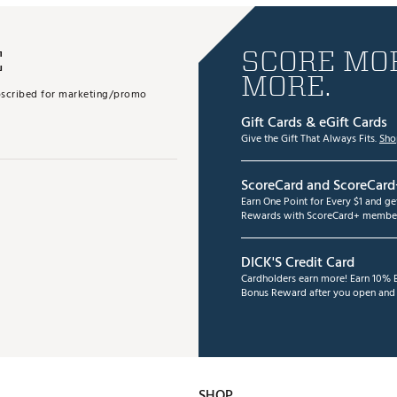
E
SCORE MOR
MORE.
subscribed for marketing/promo
Gift Cards & eGift Cards
Give the Gift That Always Fits.
Sho
ScoreCard and ScoreCard
Earn One Point for Every $1 and g
Rewards with ScoreCard+ member
DICK'S Credit Card
Cardholders earn more! Earn 10% B
Bonus Reward after you open and u
SHOP