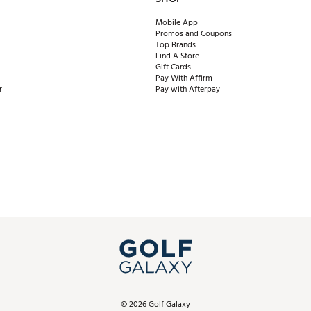
Mobile App
Promos and Coupons
Top Brands
Find A Store
Gift Cards
Pay With Affirm
r
Pay with Afterpay
©
2026
Golf Galaxy