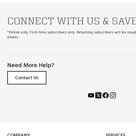
CONNECT WITH US & SAV
*Online only. First-time subscribers only. Returning subscribers will be re
emails.
Need More Help?
Contact Us
COMPANY
SERVICES