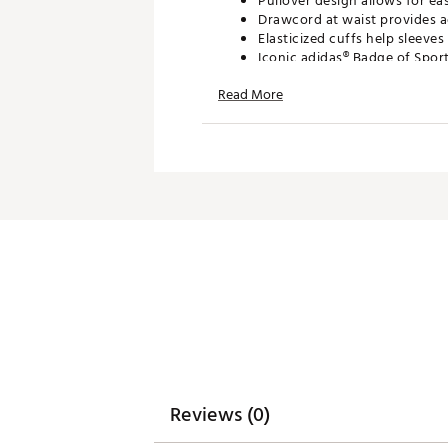
Pullover design allows for ea
Drawcord at waist provides ad
Elasticized cuffs help sleeves
Iconic adidas® Badge of Spor
Read More
ADDITIONAL DETAILS
Machine wash cold; tumble d
Model is 6' 2" and wears a si
Brand :
adidas
Country of Origin : Imported
Fabric : 75% recycled polyest
Web ID:
26ADIMGOLF365ST
SKU:
27501222
Reviews (0)