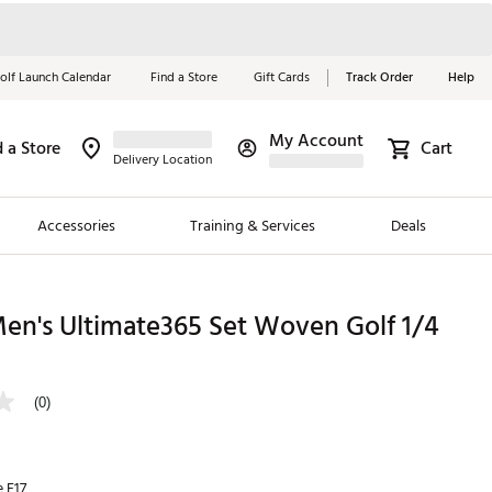
olf Launch Calendar
Find a Store
Gift Cards
Track Order
Help
My Account
d a Store
Cart
Red, White &
Delivery Location
Blue Essentials
Accessories
Training & Services
Deals
Shop Now
Close
ding Brands
en's Ultimate365 Set Woven Golf 1/4
es
 Golf
(0)
 Golf
e Girls
e F17