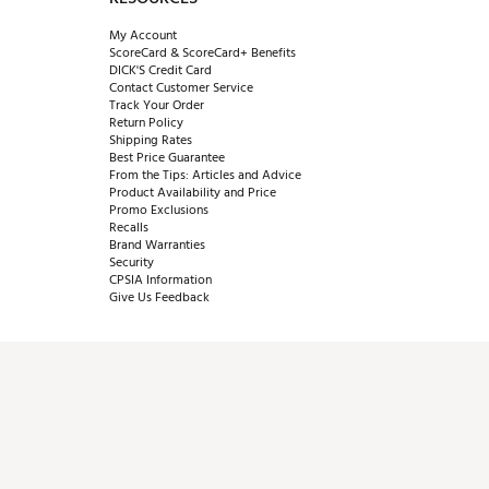
My Account
ScoreCard & ScoreCard+ Benefits
DICK'S Credit Card
Contact Customer Service
Track Your Order
Return Policy
Shipping Rates
Best Price Guarantee
From the Tips: Articles and Advice
Product Availability and Price
Promo Exclusions
Recalls
Brand Warranties
Security
CPSIA Information
Give Us Feedback