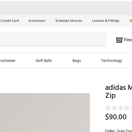
S Credit Card
ScoreCard+
Schedule Services
Lessons & Fittings
G
Fin
Footwear
Golf Balls
Bags
Technology
les
New Arrivals
Tren
adidas M
ook
New Clubs
Zip
Chubbi
e Look
New Shoes
Jordan
New Balls
Maxfli
$90.00
s
New Apparel
Breezy
oms
New Bags
Fore th
Color:
Grey Fiv