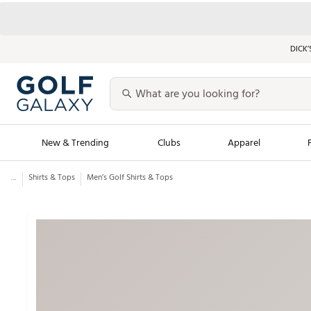
DICK’
New & Trending
Clubs
Apparel
...
Shirts & Tops
Men’s Golf Shirts & Tops
Golf Launch Calendar
Trending Sty
Men's Shop The L
Women's Shop Th
Featured Shops
Nike New Arrivals
Americana Collection
Performance Shoe
Personalized Gear
Pull-On Golf Bott