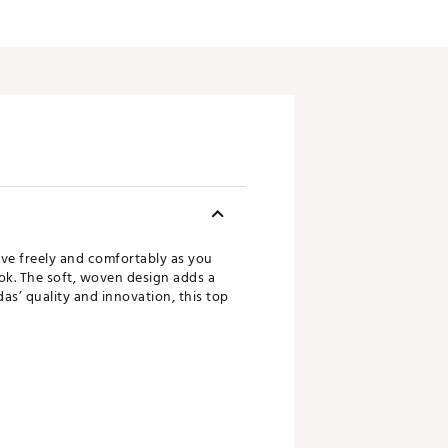
ve freely and comfortably as you
ook. The soft, woven design adds a
as’ quality and innovation, this top