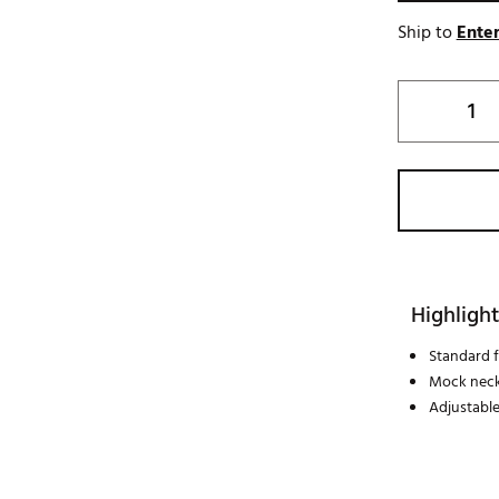
Ship to
Enter
Highlight
Standard fi
Mock neck
Adjustable