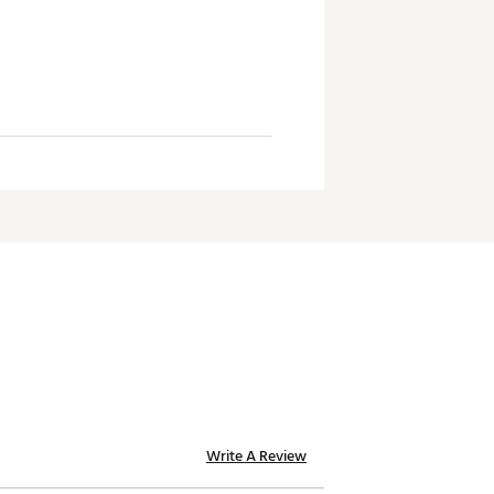
Write A Review