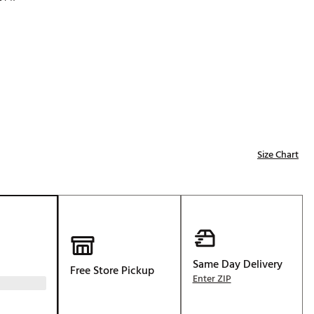
Golf
p
e-O
R
ly
af Social Club
 Madre
Size Chart
e
p
 Us About Your
Same Day Delivery
Free Store Pickup
e
Enter ZIP