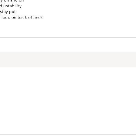
sy on and off
justability
 stay put
t logo on back of neck
ry low heat
ze M; chest measures 25"
er / 25% elastane
WVNAKW