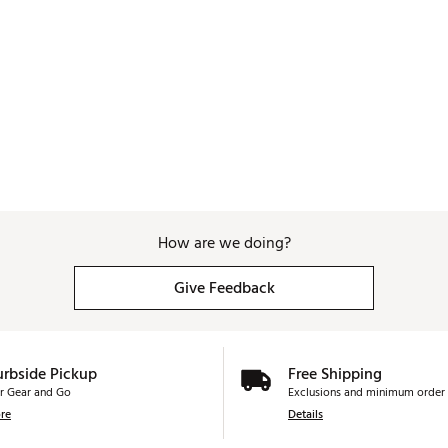
How are we doing?
Give Feedback
urbside Pickup
Free Shipping
r Gear and Go
Exclusions and minimum order 
re
Details