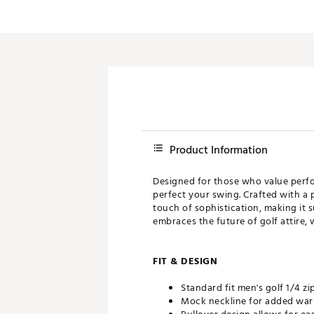
Product Information
Designed for those who value perfo
perfect your swing. Crafted with a p
touch of sophistication, making it 
embraces the future of golf attire, 
FIT & DESIGN
Standard fit men's golf 1/4 zi
Mock neckline for added wa