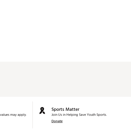
Sports Matter
values may apply.
Join Us in Helping Save Youth Sports.
Donate