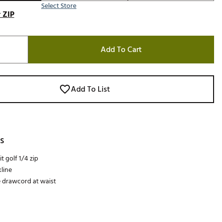
Select Store
 ZIP
Add To Cart
Add To List
s
t golf 1/4 zip
line
 drawcord at waist