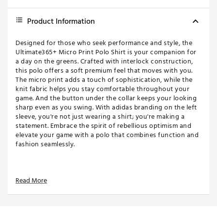
Product Information
Designed for those who seek performance and style, the
Ultimate365+ Micro Print Polo Shirt is your companion for
a day on the greens. Crafted with interlock construction,
this polo offers a soft premium feel that moves with you.
The micro print adds a touch of sophistication, while the
knit fabric helps you stay comfortable throughout your
game. And the button under the collar keeps your looking
sharp even as you swing. With adidas branding on the left
sleeve, you're not just wearing a shirt; you're making a
statement. Embrace the spirit of rebellious optimism and
elevate your game with a polo that combines function and
fashion seamlessly.
FIT & DESIGN
Read More
Standard fit men's golf polo
Classic collar with 3-button placket offers a
traditional look