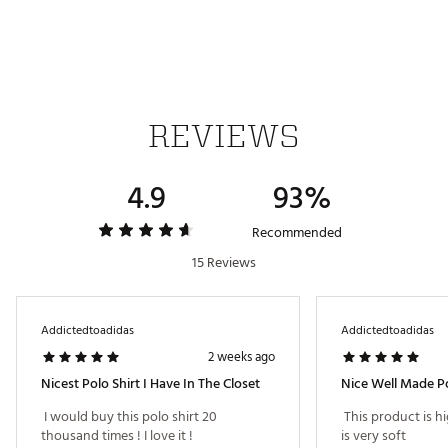
All-over micro print creates a subtle, eye-catching
design
Crafted with interlock knit fabric for a durable
construction
Iconic adidas® Badge of Sport logo on left arm
REVIEWS
ADDITIONAL DETAILS
Machine wash cold; tumble dry low heat
4.9
93%
Model is 6' 1" and wears a size M; chest measures 36"
with a 31" waist
Brand :
adidas
Recommended
Country of Origin : Imported
15 Reviews
Fabric : 83% recycled polyester / 17% elastane
Web ID:
26ADIMGOLF365PRNTPQTO
Addictedtoadidas
Addictedtoadidas
2 weeks ago
Nicest Polo Shirt I Have In The Closet
Nice Well Made Po
 I would buy this polo shirt 20 
 This product is hi
thousand times ! I love it ! 
is very soft 