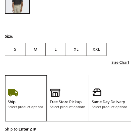
Size:
S
M
L
XL
XXL
Size Chart
Ship
Free Store Pickup
Same Day Delivery
Select product options
Select product options
Select product options
Ship to
Enter ZIP