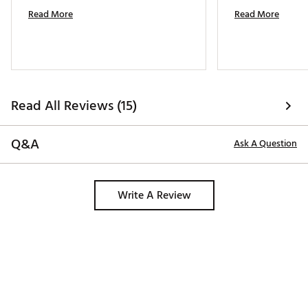
Read More
Read More
Read All Reviews (15)
Q&A
Ask A Question
Write A Review