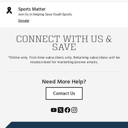
Sports Matter
Join Us in Helping Save Youth Sports.
Donate
CONNECT WITH US &
SAVE
*Online only. First-time subscribers only. Returning subscribers will be
resubscribed for marketing/promo emails.
Need More Help?
Contact Us