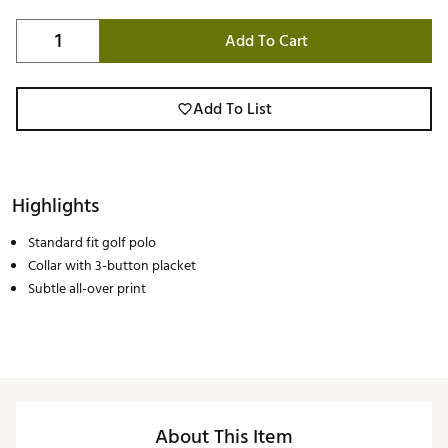
Add To Cart
Add To List
Highlights
Standard fit golf polo
Collar with 3-button placket
Subtle all-over print
About This Item