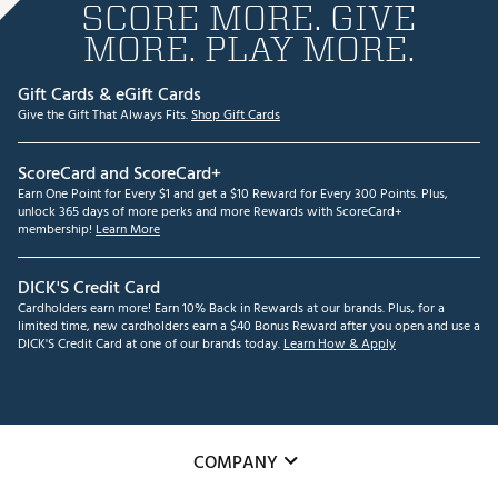
SCORE MORE. GIVE
MORE. PLAY MORE.
Gift Cards & eGift Cards
Give the Gift That Always Fits.
Shop Gift Cards
ScoreCard and ScoreCard+
Earn One Point for Every $1 and get a $10 Reward for Every 300 Points. Plus,
unlock 365 days of more perks and more Rewards with ScoreCard+
membership!
Learn More
DICK'S Credit Card
Cardholders earn more! Earn 10% Back in Rewards at our brands. Plus, for a
limited time, new cardholders earn a $40 Bonus Reward after you open and use a
DICK'S Credit Card at one of our brands today.
Learn How & Apply
COMPANY