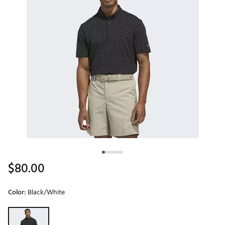
$80.00
Color:
Black/White
Selectable group