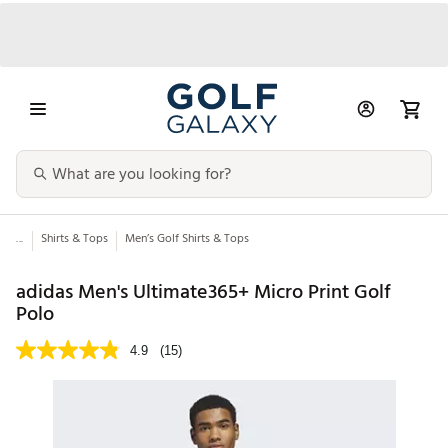
...
Shirts & Tops
Men’s Golf Shirts & Tops
adidas Men's Ultimate365+ Micro Print Golf
Polo
4.9
(15)