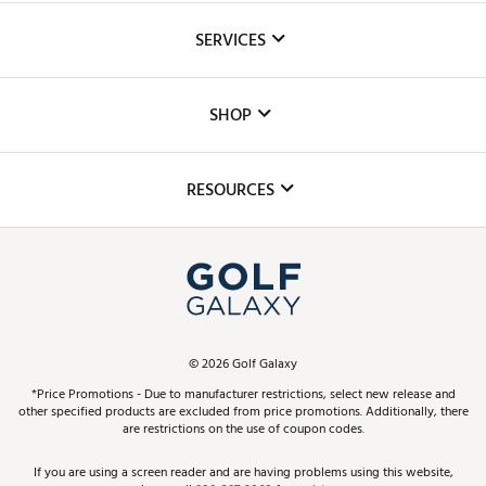
About Us
SERVICES
Careers
Custom Fittings
The DICK'S Foundation
SHOP
Golf Lessons
Inclusion
Mobile App
Club Repair
RESOURCES
Promos and Coupons
Simulator Rentals
My Account
Top Brands
In-Store Events
ScoreCard & ScoreCard+ Benefits
Find A Store
Schedule Services
DICK'S Credit Card
Gift Cards
Virtual Club Advisor
©
2026
Golf Galaxy
Contact Customer Service
Pay With Affirm
*Price Promotions - Due to manufacturer restrictions, select new release and
Golf Club Trade-In
other specified products are excluded from price promotions. Additionally, there
Track Your Order
are restrictions on the use of coupon codes.
Pay with Afterpay
Return Policy
If you are using a screen reader and are having problems using this website,