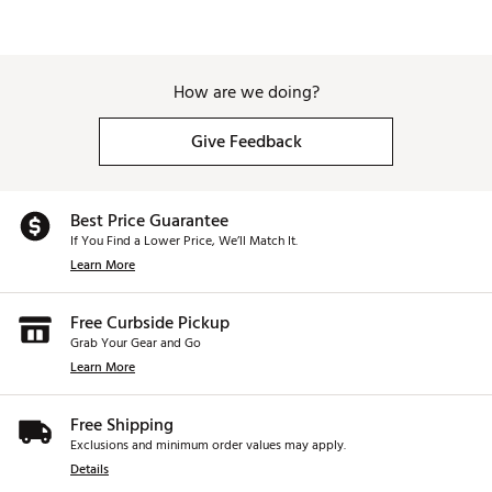
How are we doing?
Give Feedback
Best Price Guarantee
If You Find a Lower Price, We’ll Match It.
Learn More
Free Curbside Pickup
Grab Your Gear and Go
Learn More
Free Shipping
Exclusions and minimum order values may apply.
Details