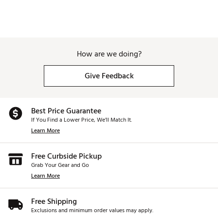
How are we doing?
Give Feedback
Best Price Guarantee
If You Find a Lower Price, We’ll Match It.
Learn More
Free Curbside Pickup
Grab Your Gear and Go
Learn More
Free Shipping
Exclusions and minimum order values may apply.