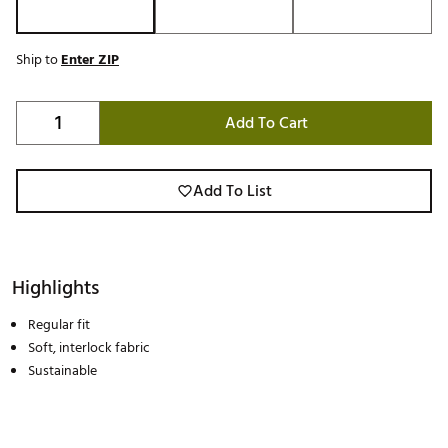
Ship to
Enter ZIP
Add To Cart
Add To List
Highlights
Regular fit
Soft, interlock fabric
Sustainable