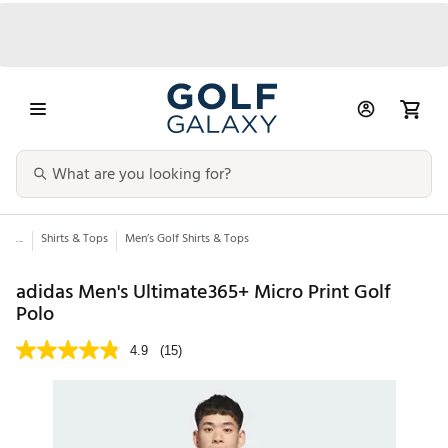
...
Shirts & Tops
Men’s Golf Shirts & Tops
adidas Men's Ultimate365+ Micro Print Golf
Polo
4.9
(15)