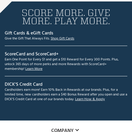
SCORE MORE. GIVE
MORE. PLAY MORE.
Gift Cards & eGift Cards
Give the Gift That Always Fits.
Shop Gift Cards
ScoreCard and ScoreCard+
Earn One Point for Every $1 and get a $10 Reward for Every 300 Points. Plus,
unlock 365 days of more perks and more Rewards with ScoreCard+
membership!
Learn More
DICK'S Credit Card
Cardholders earn more! Earn 10% Back in Rewards at our brands. Plus, for a
limited time, new cardholders earn a $40 Bonus Reward after you open and use a
DICK'S Credit Card at one of our brands today.
Learn How & Apply
COMPANY