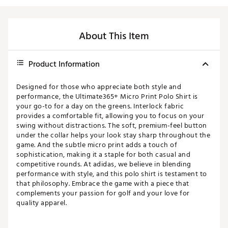
About This Item
Product Information
Designed for those who appreciate both style and
performance, the Ultimate365+ Micro Print Polo Shirt is
your go-to for a day on the greens. Interlock fabric
provides a comfortable fit, allowing you to focus on your
swing without distractions. The soft, premium-feel button
under the collar helps your look stay sharp throughout the
game. And the subtle micro print adds a touch of
sophistication, making it a staple for both casual and
competitive rounds. At adidas, we believe in blending
performance with style, and this polo shirt is testament to
that philosophy. Embrace the game with a piece that
complements your passion for golf and your love for
quality apparel.