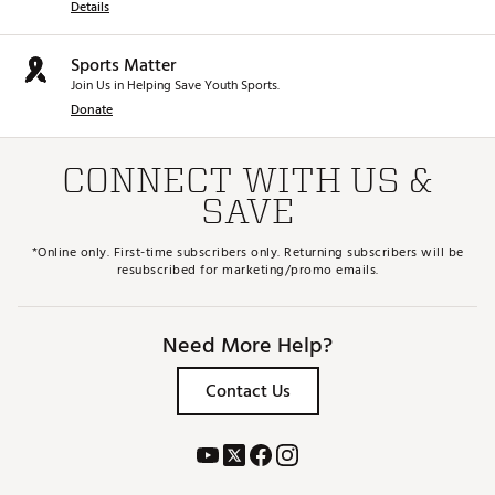
Details
Sports Matter
Join Us in Helping Save Youth Sports.
Donate
CONNECT WITH US &
SAVE
*Online only. First-time subscribers only. Returning subscribers will be
resubscribed for marketing/promo emails.
Need More Help?
Contact Us