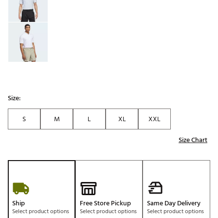
Size:
S
M
L
XL
XXL
Size Chart
Ship
Free Store Pickup
Same Day Delivery
Select product options
Select product options
Select product options