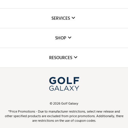
About Us
SERVICES
Careers
Custom Fittings
The DICK'S Foundation
SHOP
Golf Lessons
Inclusion
Mobile App
Club Repair
RESOURCES
Promos and Coupons
Simulator Rentals
My Account
Top Brands
In-Store Events
ScoreCard & ScoreCard+ Benefits
Find A Store
Schedule Services
DICK'S Credit Card
Gift Cards
Virtual Club Advisor
©
2026
Golf Galaxy
Contact Customer Service
Pay With Affirm
*Price Promotions - Due to manufacturer restrictions, select new release and
Golf Club Trade-In
other specified products are excluded from price promotions. Additionally, there
Track Your Order
are restrictions on the use of coupon codes.
Pay with Afterpay