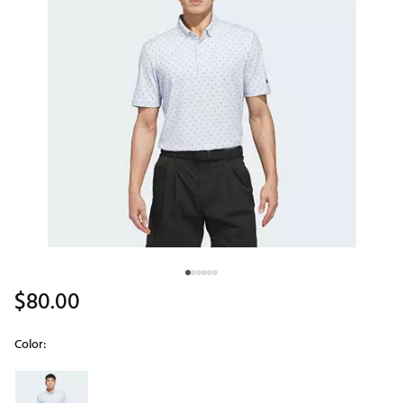
$80.00
Color:
Selectable group