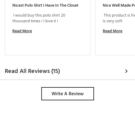
Nicest Polo Shirt I Have In The Closet
Nice Well Made Po
 I would buy this polo shirt 20 
 This product is hi
thousand times ! I love it ! 
is very soft 
Read More
Read More
Read All Reviews (15)
Write A Review