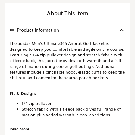
About This Item
Product Information
The adidas Men's Ultimate365 Anorak Golf Jacket is
designed to keep you comfortable and agile on the course.
Featuring a 1/4 zip pullover design and stretch fabric with
a fleece back, this jacket provides both warmth and a full
range of motion during cooler golf outings. Additional
features include a cinchable hood, elastic cuffs to keep the
chill out, and convenient kangaroo pouch pockets.
Fit & Design:
1/4 zip pullover
Stretch fabric with a fleece back gives full range of
motion plus added warmth in cool conditions
Cinchable hood and elastic cuffs seal out the chill
Kangaroo pouch pockets
Read More