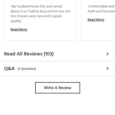
 My husband loves this and raved 
 Comfortable and p
about it so I had to buy one for our son 
too. It looks very nice and is good 
Read More
quality. 
Read More
Read All Reviews (103)
Q&A
(1 Question)
Write A Review