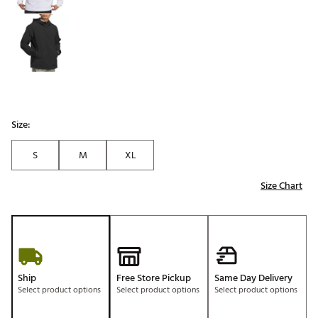
Size:
S
M
XL
Size Chart
Ship
Free Store Pickup
Same Day Delivery
Select product options
Select product options
Select product options