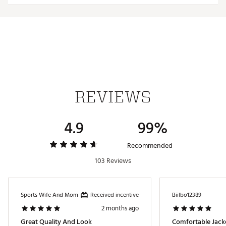
Additional Details:
Brand :
adidas
Country of Origin : Imported
Web ID:
24ADIM365NRKGRNXXAPO
REVIEWS
4.9
99%
Recommended
103 Reviews
Received incentive
Sports Wife And Mom
Biilbo12389
2 months ago
Great Quality And Look
Comfortable Jack