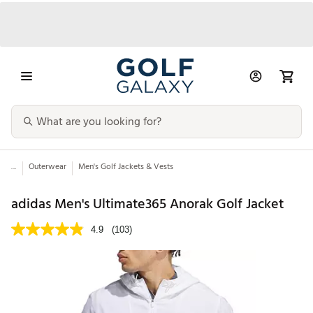
...
Outerwear
Men's Golf Jackets & Vests
adidas Men's Ultimate365 Anorak Golf Jacket
4.9
(103)