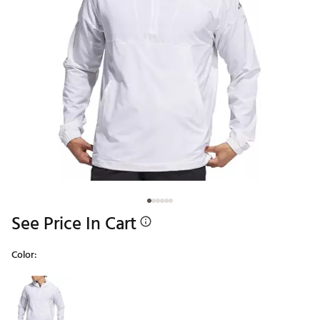
See Price In Cart
Color:
Selectable group