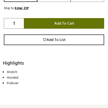
Ship to
Enter ZIP
Add To Cart
Add To List
Highlights
Stretch
Hooded
Pullover