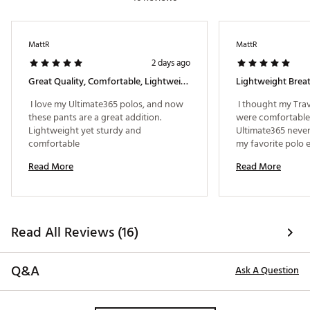
MattR
MattR
2 days ago
Great Quality, Comfortable, Lightweight
 I love my Ultimate365 polos, and now 
 I thought my Tra
these pants are a great addition. 
were comfortable, 
Lightweight yet sturdy and 
Ultimate365 never 
comfortable 
my favorite polo 
Read More
Read More
Read All Reviews (16)
Q&A
Ask A Question