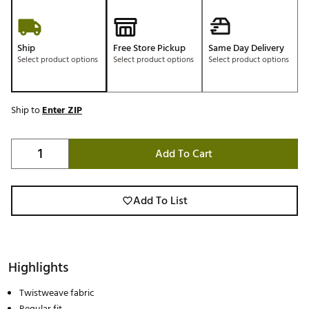
Ship
Free Store Pickup
Same Day Delivery
Select product options
Select product options
Select product options
Ship to
Enter ZIP
Add To Cart
Add To List
Highlights
Twistweave fabric
Regular fit