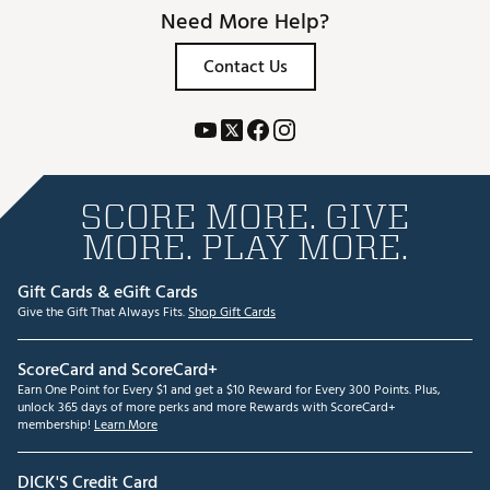
Need More Help?
Contact Us
SCORE MORE. GIVE
MORE. PLAY MORE.
Gift Cards & eGift Cards
Give the Gift That Always Fits.
Shop Gift Cards
ScoreCard and ScoreCard+
Earn One Point for Every $1 and get a $10 Reward for Every 300 Points. Plus,
unlock 365 days of more perks and more Rewards with ScoreCard+
membership!
Learn More
DICK'S Credit Card