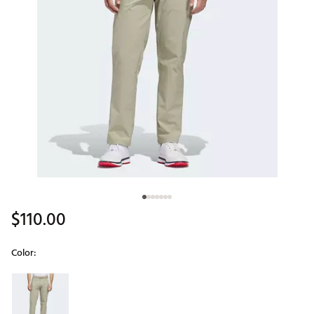
$110.00
Color:
Selectable group