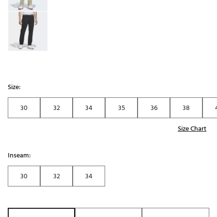
Size:
30
32
34
35
36
38
Size Chart
Inseam:
30
32
34