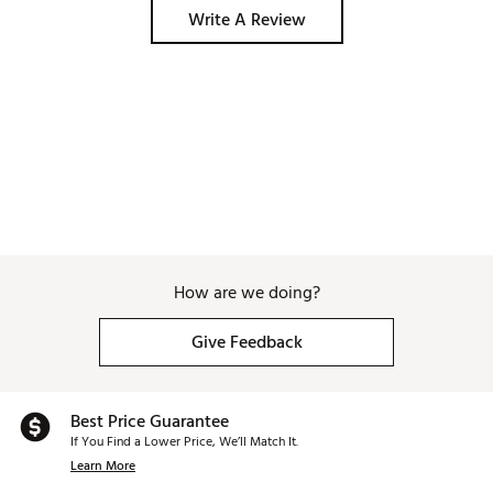
Write A Review
How are we doing?
Give Feedback
Best Price Guarantee
If You Find a Lower Price, We’ll Match It.
Learn More