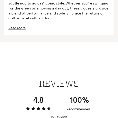
subtle nod to adidas' iconic style. Whether you're swinging
for the green or enjoying a day out, these trousers provide
a blend of performance and style. Embrace the future of
golf apparel with adidas.
Read More
FIT & DESIGN:
Regular fit
Twistweave woven fabric offers lightweight
flexibility
360 grip waistband
5-pockets for ample storage
ADDITIONAL DETAILS:
REVIEWS
Made in part with recycled materials
Brand :
adidas
4.8
100%
Country of Origin : Imported
Web ID:
26ADIMGOLF3655PKTPTQD
Recommended
16 Reviews