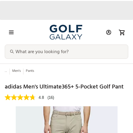
...
Men's
Pants
adidas Men's Ultimate365+ 5-Pocket Golf Pant
4.8
(16)