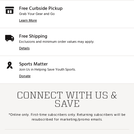
Free Curbside Pickup
Grab Your Gear and Go
Learn More
Free Shipping
Exclusions and minimum order values may apply.
Details
Sports Matter
Join Us in Helping Save Youth Sports.
Donate
CONNECT WITH US &
SAVE
*Online only. First-time subscribers only. Returning subscribers will be
resubscribed for marketing/promo emails.