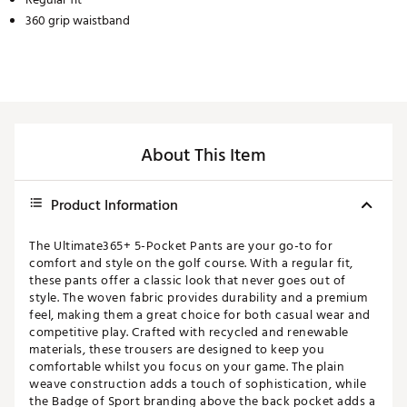
360 grip waistband
About This Item
Product Information
The Ultimate365+ 5-Pocket Pants are your go-to for
comfort and style on the golf course. With a regular fit,
these pants offer a classic look that never goes out of
style. The woven fabric provides durability and a premium
feel, making them a great choice for both casual wear and
competitive play. Crafted with recycled and renewable
materials, these trousers are designed to keep you
comfortable whilst you focus on your game. The plain
weave construction adds a touch of sophistication, while
the Badge of Sport branding above the back pocket adds a