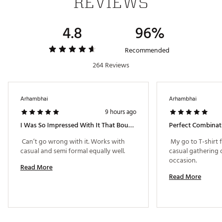
REVIEWS
4.8
96%
Recommended
264 Reviews
Arhambhai
Arhambhai
9 hours ago
I Was So Impressed With It That Bought One More!
 Can’t go wrong with it. Works with 
 My go to T-shirt 
casual and semi formal equally well. 
casual gathering o
occasion. 
Read More
Read More