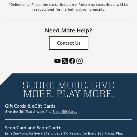
*Online only. First-time subscribers only. Returning subscribers will be
resubscribed for marketing/promo emails.
Need More Help?
Contact Us
SCORE MORE. GIVE
MORE. PLAY MORE.
Gift Cards & eGift Cards
Give the Gift That Always Fits.
Shop Gift Cards
ScoreCard and ScoreCard+
Earn One Point for Every $1 and get a $10 Reward for Every 300 Points. Plus,