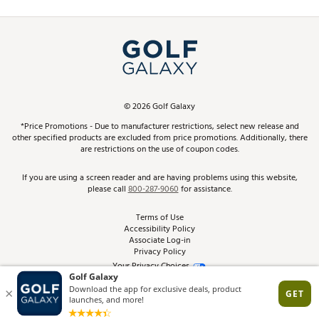
Promos and Coupons
Simulator Rentals
My Account
Top Brands
In-Store Events
ScoreCard & ScoreCard+ Benefits
Find A Store
Schedule Services
DICK'S Credit Card
Gift Cards
Virtual Club Advisor
©
2026
Golf Galaxy
Contact Customer Service
Pay With Affirm
*Price Promotions - Due to manufacturer restrictions, select new release and
Golf Club Trade-In
other specified products are excluded from price promotions. Additionally, there
Track Your Order
are restrictions on the use of coupon codes.
Pay with Afterpay
Return Policy
If you are using a screen reader and are having problems using this website,
please call
800-287-9060
for assistance.
Shipping Rates
Terms of Use
Accessibility Policy
Best Price Guarantee
Associate Log-in
Privacy Policy
From the Tips: Articles and Advice
Your Privacy Choices
California Disclosures
Product Availability and Price
Site Feedback
Promo Exclusions