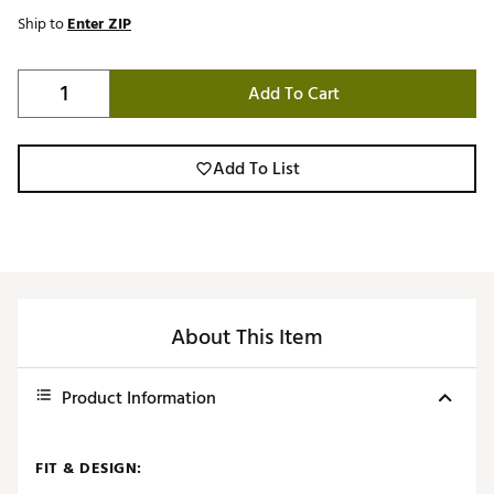
Ship to
Enter ZIP
Add To Cart
Add To List
About This Item
Product Information
FIT & DESIGN: