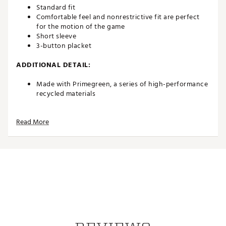
Standard fit
Comfortable feel and nonrestrictive fit are perfect
for the motion of the game
Short sleeve
3-button placket
ADDITIONAL DETAIL:
Made with Primegreen, a series of high-performance
recycled materials
Brand :
adidas
Read More
Country of Origin : Imported
Web ID:
23ADIMMSSDPRFPLPNAPT