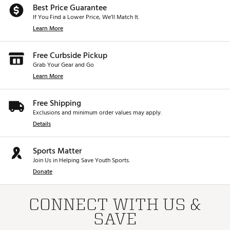
Best Price Guarantee
If You Find a Lower Price, We’ll Match It.
Learn More
Free Curbside Pickup
Grab Your Gear and Go
Learn More
Free Shipping
Exclusions and minimum order values may apply.
Details
Sports Matter
Join Us in Helping Save Youth Sports.
Donate
CONNECT WITH US &
SAVE