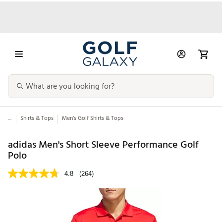
...
Shirts & Tops
Men’s Golf Shirts & Tops
adidas Men's Short Sleeve Performance Golf
Polo
4.8
(264)