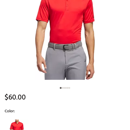
$60.00
Color:
Selectable group