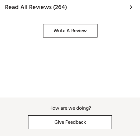
Read All Reviews (264)
Write A Review
How are we doing?
Give Feedback