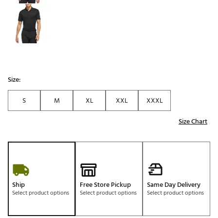
Size:
S
M
XL
XXL
XXXL
Size Chart
Ship
Free Store Pickup
Same Day Delivery
Select product options
Select product options
Select product options