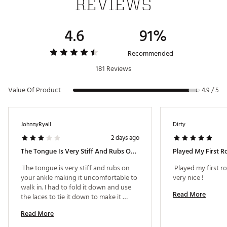
REVIEWS
4.6
91%
Recommended
181 Reviews
Value Of Product
4.9 / 5
JohnnyRyall
Dirty
2 days ago
The Tongue Is Very Stiff And Rubs On Your Ankle!
 The tongue is very stiff and rubs on 
 Played my first ro
your ankle making it uncomfortable to 
very nice ! 
walk in. I had to fold it down and use 
Read More
the laces to tie it down to make it 
through the round. 
Read More