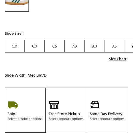
Shoe Size:
5.0
6.0
6.5
7.0
8.0
8.5
Size Chart
Shoe Width:
Medium/D
Ship
Free Store Pickup
Same Day Delivery
Select product options
Select product options
Select product options