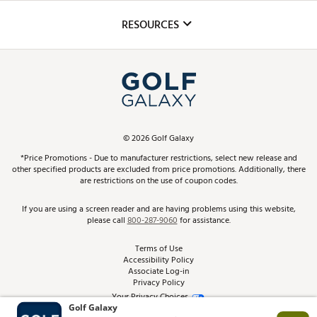
Inclusion
Mobile App
Club Repair
RESOURCES
Promos and Coupons
Simulator Rentals
My Account
Top Brands
In-Store Events
ScoreCard & ScoreCard+ Benefits
Find A Store
Schedule Services
DICK'S Credit Card
Gift Cards
Virtual Club Advisor
©
2026
Golf Galaxy
Contact Customer Service
Pay With Affirm
*Price Promotions - Due to manufacturer restrictions, select new release and
Golf Club Trade-In
other specified products are excluded from price promotions. Additionally, there
Track Your Order
are restrictions on the use of coupon codes.
Pay with Afterpay
Return Policy
If you are using a screen reader and are having problems using this website,
please call
800-287-9060
for assistance.
Shipping Rates
Terms of Use
Accessibility Policy
Best Price Guarantee
Associate Log-in
Privacy Policy
From the Tips: Articles and Advice
Your Privacy Choices
California Disclosures