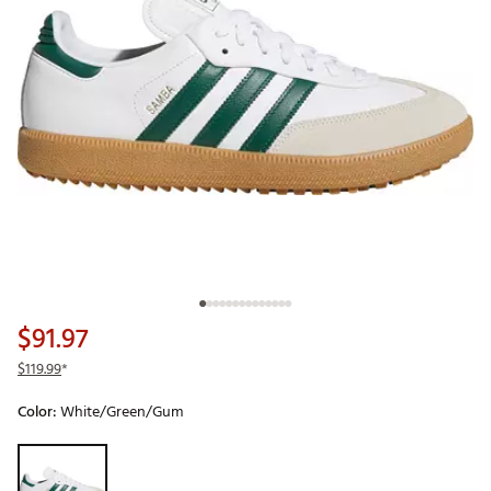
$91.97
$119.99
*
Color:
White/Green/Gum
Selectable group