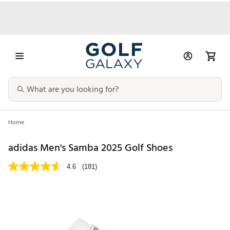
Home
adidas Men's Samba 2025 Golf Shoes
4.6
(181)