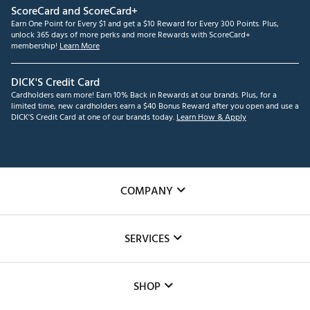
ScoreCard and ScoreCard+
Earn One Point for Every $1 and get a $10 Reward for Every 300 Points. Plus,
unlock 365 days of more perks and more Rewards with ScoreCard+
membership!
Learn More
DICK'S Credit Card
Cardholders earn more! Earn 10% Back in Rewards at our brands. Plus, for a
limited time, new cardholders earn a $40 Bonus Reward after you open and use a
DICK'S Credit Card at one of our brands today.
Learn How & Apply
COMPANY
About Us
SERVICES
Careers
Custom Fittings
The DICK'S Foundation
SHOP
Golf Lessons