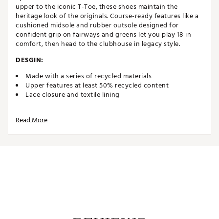
upper to the iconic T-Toe, these shoes maintain the
heritage look of the originals. Course-ready features like a
cushioned midsole and rubber outsole designed for
confident grip on fairways and greens let you play 18 in
comfort, then head to the clubhouse in legacy style.
DESGIN:
Made with a series of recycled materials
Upper features at least 50% recycled content
Lace closure and textile lining
IN-SHOE COMFORT:
Read More
EVA-cushioned midsole
DURABILITY & TRACTION:
Spikelss Adiwear outsole
Brand :
adidas
Country of Origin : Imported
Web ID:
24ADIMSMBGLFLXWHTGSH