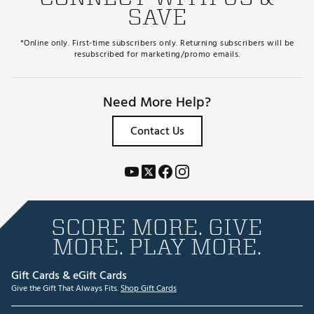
SAVE
*Online only. First-time subscribers only. Returning subscribers will be
resubscribed for marketing/promo emails.
Need More Help?
Contact Us
SCORE MORE. GIVE
MORE. PLAY MORE.
Gift Cards & eGift Cards
Give the Gift That Always Fits.
Shop Gift Cards