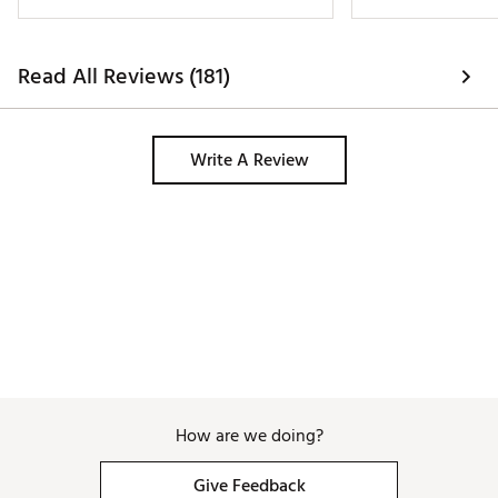
Read All Reviews (181)
Write A Review
How are we doing?
Give Feedback