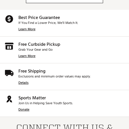
Best Price Guarantee
If You Find a Lower Price, We’ll Match It.
Learn More
Free Curbside Pickup
Grab Your Gear and Go
Learn More
Free Shipping
Exclusions and minimum order values may apply.
Details
Sports Matter
Join Us in Helping Save Youth Sports.
Donate
CONNECT WITH US &