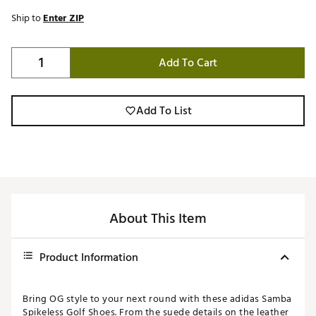
Ship to
Enter ZIP
Add To Cart
Add To List
About This Item
Product Information
Bring OG style to your next round with these adidas Samba
Spikeless Golf Shoes. From the suede details on the leather