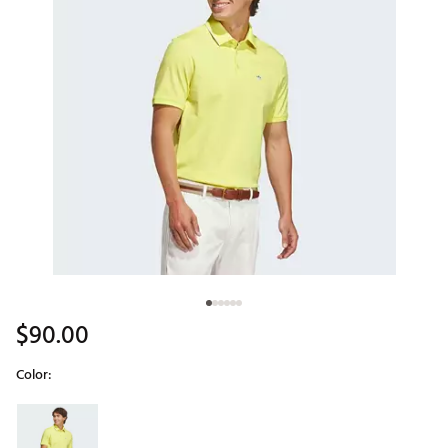
$90.00
Color:
Selectable group