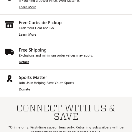
If You Find a Lower Price, We’ll Match It.
Learn More
Free Curbside Pickup
Grab Your Gear and Go
Learn More
Free Shipping
Exclusions and minimum order values may apply.
Details
Sports Matter
Join Us in Helping Save Youth Sports.
Donate
CONNECT WITH US &
SAVE
*Online only. First-time subscribers only. Returning subscribers will be