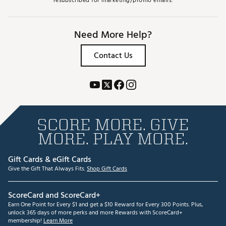
resubscribed for marketing/promo emails.
Need More Help?
Contact Us
SCORE MORE. GIVE
MORE. PLAY MORE.
Gift Cards & eGift Cards
Give the Gift That Always Fits.
Shop Gift Cards
ScoreCard and ScoreCard+
Earn One Point for Every $1 and get a $10 Reward for Every 300 Points. Plus,
unlock 365 days of more perks and more Rewards with ScoreCard+
membership!
Learn More