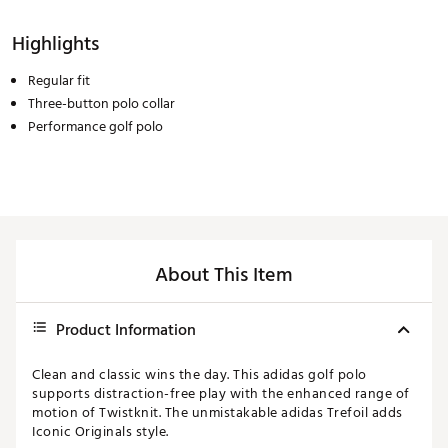
Highlights
Regular fit
Three-button polo collar
Performance golf polo
About This Item
Product Information
Clean and classic wins the day. This adidas golf polo
supports distraction-free play with the enhanced range of
motion of Twistknit. The unmistakable adidas Trefoil adds
Iconic Originals style.