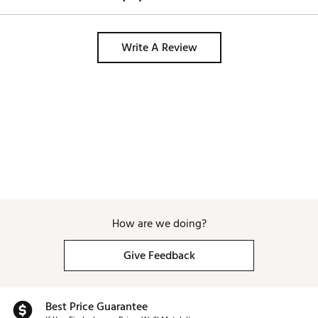
Write A Review
How are we doing?
Give Feedback
Best Price Guarantee