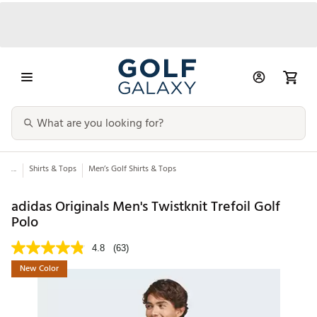
...
Shirts & Tops
Men’s Golf Shirts & Tops
adidas Originals Men's Twistknit Trefoil Golf
Polo
4.8
(63)
New Color