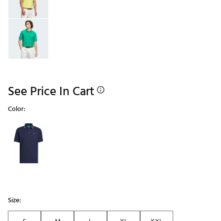
See Price In Cart
Color:
Selectable group
Size: