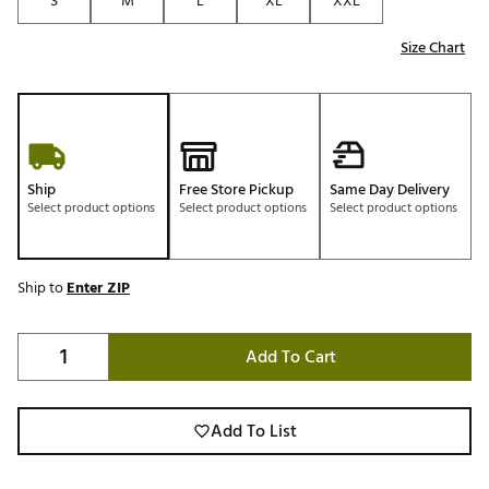
S
M
L
XL
XXL
Size Chart
Ship
Free Store Pickup
Same Day Delivery
Select product options
Select product options
Select product options
Ship to
Enter ZIP
Add To Cart
Add To List