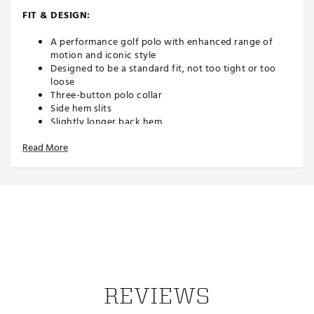
FIT & DESIGN:
A performance golf polo with enhanced range of
motion and iconic style
Designed to be a standard fit, not too tight or too
loose
Three-button polo collar
Side hem slits
Slightly longer back hem
Read More
ADDITIONAL DETAILS:
Brand :
adidas
Country of Origin : Imported
Fabric : 84% cotton, 16% polyester (50% recycled)
Web ID:
25ADIMSSGTWSTKNTTAPT
REVIEWS