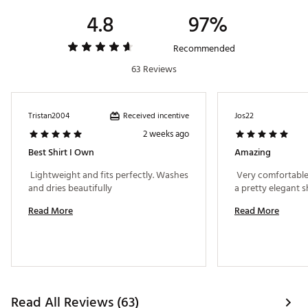
4.8
97%
Recommended
63 Reviews
Received incentive
Tristan2004
Jos22
2 weeks ago
Best Shirt I Own
Amazing
 Lightweight and fits perfectly. Washes 
 Very comfortable, i
and dries beautifully 
Read More
Read More
Read All Reviews (63)