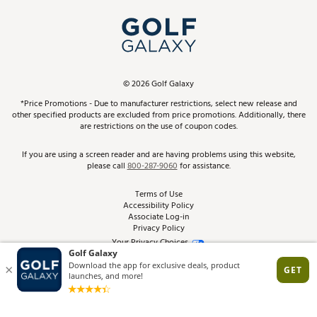
My Account
Top Brands
In-Store Events
ScoreCard & ScoreCard+ Benefits
Find A Store
Schedule Services
DICK'S Credit Card
Gift Cards
Virtual Club Advisor
©
2026
Golf Galaxy
Contact Customer Service
Pay With Affirm
*Price Promotions - Due to manufacturer restrictions, select new release and
Golf Club Trade-In
other specified products are excluded from price promotions. Additionally, there
Track Your Order
are restrictions on the use of coupon codes.
Pay with Afterpay
Return Policy
If you are using a screen reader and are having problems using this website,
please call
800-287-9060
for assistance.
Shipping Rates
Terms of Use
Accessibility Policy
Best Price Guarantee
Associate Log-in
Privacy Policy
From the Tips: Articles and Advice
Your Privacy Choices
California Disclosures
Product Availability and Price
Site Feedback
Promo Exclusions