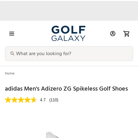
Home
adidas Men's Adizero ZG Spikeless Golf Shoes
4.7
(110)