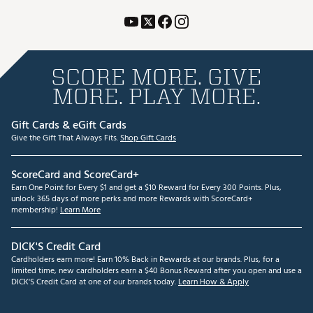
SCORE MORE. GIVE
MORE. PLAY MORE.
Gift Cards & eGift Cards
Give the Gift That Always Fits.
Shop Gift Cards
ScoreCard and ScoreCard+
Earn One Point for Every $1 and get a $10 Reward for Every 300 Points. Plus,
unlock 365 days of more perks and more Rewards with ScoreCard+
membership!
Learn More
DICK'S Credit Card
Cardholders earn more! Earn 10% Back in Rewards at our brands. Plus, for a
limited time, new cardholders earn a $40 Bonus Reward after you open and use a
DICK'S Credit Card at one of our brands today.
Learn How & Apply