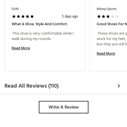
DJJlll
MikeyLSports
5 days ago
What A Shoe. Style And Comfort.
Good Shoes For 
 This shoe is very comfortable while I 
 These shoes are g
walk during my rounds. 
work for my feet,
Read More
Read More
Read All Reviews (110)
Write A Review