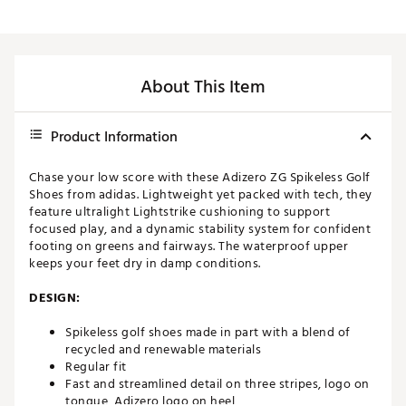
About This Item
Product Information
Chase your low score with these Adizero ZG Spikeless Golf
Shoes from adidas. Lightweight yet packed with tech, they
feature ultralight Lightstrike cushioning to support
focused play, and a dynamic stability system for confident
footing on greens and fairways. The waterproof upper
keeps your feet dry in damp conditions.
DESIGN:
Spikeless golf shoes made in part with a blend of
recycled and renewable materials
Regular fit
Fast and streamlined detail on three stripes, logo on
tongue, Adizero logo on heel