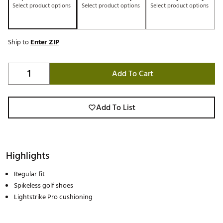
Select product options
Select product options
Select product options
Ship to
Enter ZIP
Add To Cart
Add To List
Highlights
Regular fit
Spikeless golf shoes
Lightstrike Pro cushioning