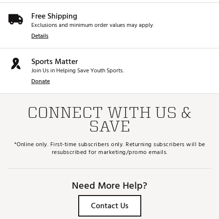
Free Shipping
Exclusions and minimum order values may apply.
Details
Sports Matter
Join Us in Helping Save Youth Sports.
Donate
CONNECT WITH US &
SAVE
*Online only. First-time subscribers only. Returning subscribers will be
resubscribed for marketing/promo emails.
Need More Help?
Contact Us