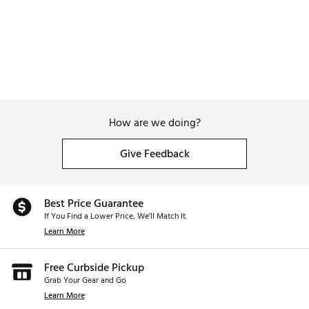
How are we doing?
Give Feedback
Best Price Guarantee
If You Find a Lower Price, We’ll Match It.
Learn More
Free Curbside Pickup
Grab Your Gear and Go
Learn More