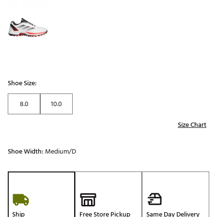
Shoe Size:
8.0
10.0
Size Chart
Shoe Width:
Medium/D
Ship
Free Store Pickup
Same Day Delivery