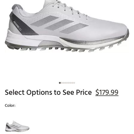
Select Options to See Price
$179.99
Color:
Selectable group