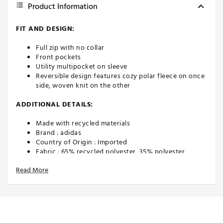
Product Information
FIT AND DESIGN:
Full zip with no collar
Front pockets
Utility multipocket on sleeve
Reversible design features cozy polar fleece on once
side, woven knit on the other
ADDITIONAL DETAILS:
Made with recycled materials
Brand :
adidas
Country of Origin : Imported
Fabric : 65% recycled polyester, 35% polyester
dobby, Outside 100% recycled polyester polar fleece
Read More
Web ID:
22ADIMDXSHRPJKTF2APO
SKU:
23097637