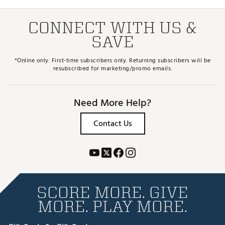
CONNECT WITH US &
SAVE
*Online only. First-time subscribers only. Returning subscribers will be
resubscribed for marketing/promo emails.
Need More Help?
Contact Us
SCORE MORE. GIVE
MORE. PLAY MORE.