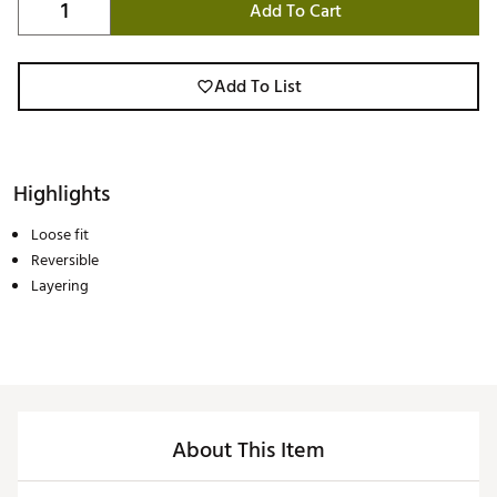
Add To Cart
Add To List
Highlights
Loose fit
Reversible
Layering
About This Item