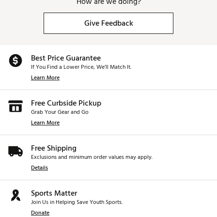
How are we doing?
Give Feedback
Best Price Guarantee
If You Find a Lower Price, We’ll Match It.
Learn More
Free Curbside Pickup
Grab Your Gear and Go
Learn More
Free Shipping
Exclusions and minimum order values may apply.
Details
Sports Matter
Join Us in Helping Save Youth Sports.
Donate