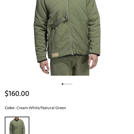
$160.00
Color:
Cream White/Natural Green
Selectable group