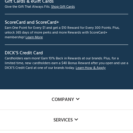
Gift Cards & eGift Cards
Give the Gift That Always Fits.
Shop Gift Cards
ScoreCard and ScoreCard+
Earn One Point for Every $1 and get a $10 Reward for Every 300 Points. Plus,
unlock 365 days of more perks and more Rewards with ScoreCard+
membership!
Learn More
DICK'S Credit Card
Cardholders earn more! Earn 10% Back in Rewards at our brands. Plus, for a
limited time, new cardholders earn a $40 Bonus Reward after you open and use a
DICK'S Credit Card at one of our brands today.
Learn How & Apply
COMPANY
About Us
SERVICES
Careers