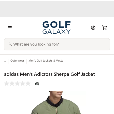
...
Outerwear
Men's Golf Jackets & Vests
adidas Men's Adicross Sherpa Golf Jacket
(0)