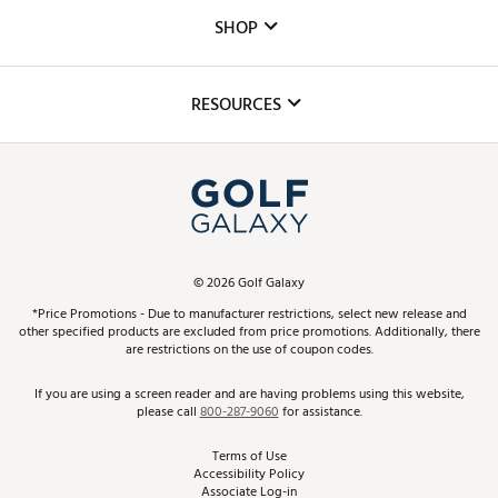
Custom Fittings
The DICK'S Foundation
SHOP
Golf Lessons
Inclusion
Mobile App
Club Repair
RESOURCES
Promos and Coupons
Simulator Rentals
My Account
Top Brands
In-Store Events
ScoreCard & ScoreCard+ Benefits
Find A Store
Schedule Services
DICK'S Credit Card
Gift Cards
Virtual Club Advisor
©
2026
Golf Galaxy
Contact Customer Service
Pay With Affirm
*Price Promotions - Due to manufacturer restrictions, select new release and
Golf Club Trade-In
other specified products are excluded from price promotions. Additionally, there
Track Your Order
are restrictions on the use of coupon codes.
Pay with Afterpay
Return Policy
If you are using a screen reader and are having problems using this website,
please call
800-287-9060
for assistance.
Shipping Rates
Terms of Use
Accessibility Policy
Best Price Guarantee
Associate Log-in