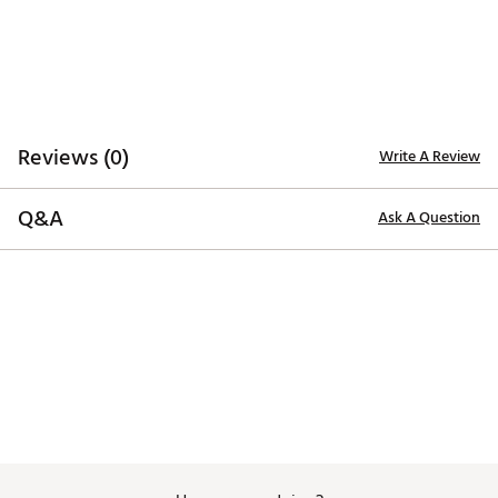
Reviews (0)
Write A Review
Q&A
Ask A Question