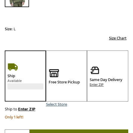
Size:
L
Size Chart
Ship
Same Day Delivery
Available
Free Store Pickup
Enter ZIP
Select Store
Ship to
Enter ZIP
Only 1 left!