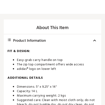
About This Item
Product Information
FIT & DESIGN:
Easy-grab carry handle on top
The zip top compartment offers wide access
adidas® logo on lower left
ADDITIONAL DETAILS
Dimensions: 5" x 9.25" x 14"
Capacity: 14 L
Maximum carrying weight: 2 kgs
Suggested care: Clean with moist cloth only; do not
bleach; do not tumble dry; do not dry clean; do not