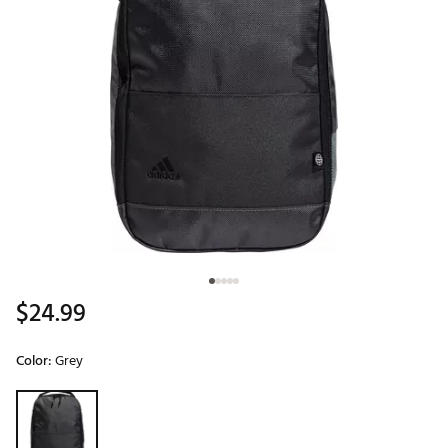
$24.99
Color:
Grey
Selectable group