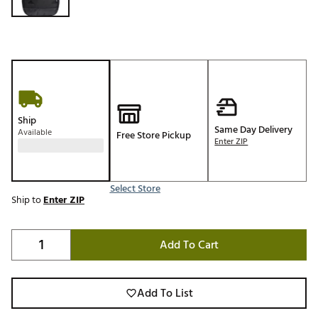
Ship
Same Day Delivery
Available
Free Store Pickup
Enter ZIP
Select Store
Ship to
Enter ZIP
Add To Cart
Add To List