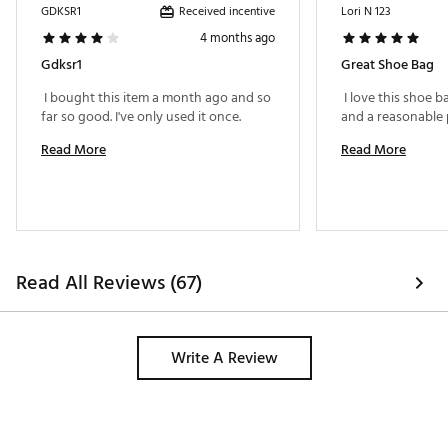
Received incentive
GDKSR1
Lori N 123
4 months ago
Gdksr1
Great Shoe Bag
 I bought this item a month ago and so 
 I love this shoe ba
far so good. I've only used it once. 
Read More
Read More
Read All Reviews (67)
Write A Review