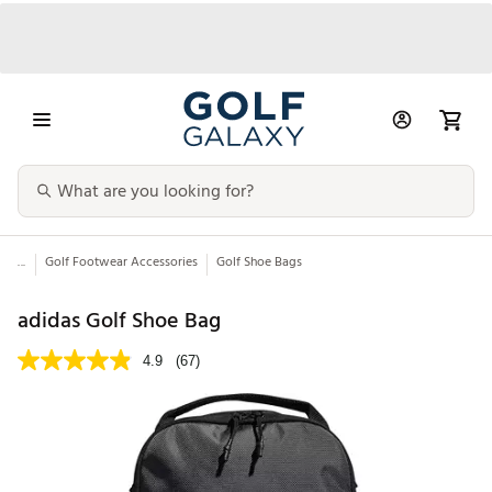
...
Golf Footwear Accessories
Golf Shoe Bags
adidas Golf Shoe Bag
4.9
(67)