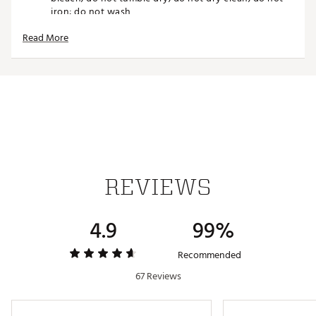
iron; do not wash
Made in part with recycled content generated from
Read More
production waste, e.g. cutting scraps, and post-
consumer household waste to avoid the larger
environmental impact of producing virgin content
Brand :
adidas
Country of Origin : Imported
Fabric : 100% recycled polyester plain weave
Web ID:
22ADIMSHBG22GRYXXAPA
SKU:
23016831
REVIEWS
4.9
99%
Recommended
67 Reviews