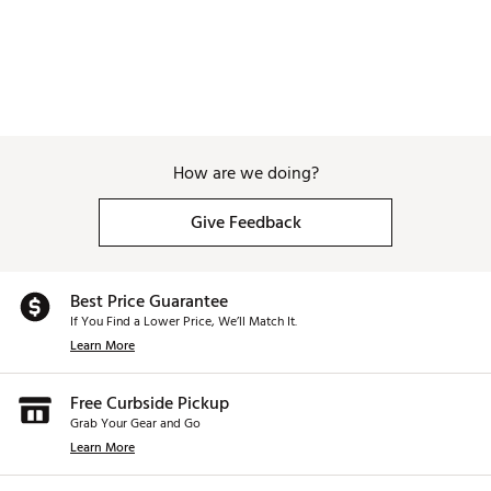
How are we doing?
Give Feedback
Best Price Guarantee
If You Find a Lower Price, We’ll Match It.
Learn More
Free Curbside Pickup
Grab Your Gear and Go
Learn More