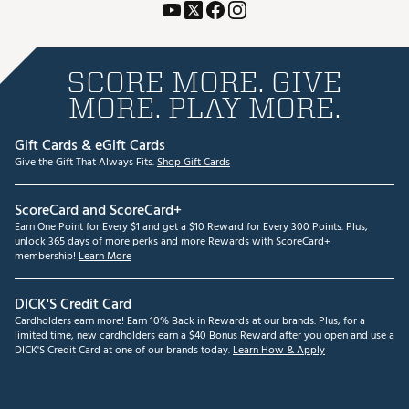
SCORE MORE. GIVE
MORE. PLAY MORE.
Gift Cards & eGift Cards
Give the Gift That Always Fits.
Shop Gift Cards
ScoreCard and ScoreCard+
Earn One Point for Every $1 and get a $10 Reward for Every 300 Points. Plus,
unlock 365 days of more perks and more Rewards with ScoreCard+
membership!
Learn More
DICK'S Credit Card
Cardholders earn more! Earn 10% Back in Rewards at our brands. Plus, for a
limited time, new cardholders earn a $40 Bonus Reward after you open and use a
DICK'S Credit Card at one of our brands today.
Learn How & Apply