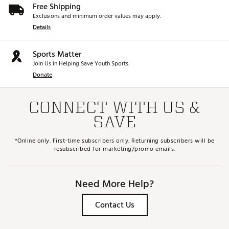
Free Shipping
Exclusions and minimum order values may apply.
Details
Sports Matter
Join Us in Helping Save Youth Sports.
Donate
CONNECT WITH US &
SAVE
*Online only. First-time subscribers only. Returning subscribers will be
resubscribed for marketing/promo emails.
Need More Help?
Contact Us