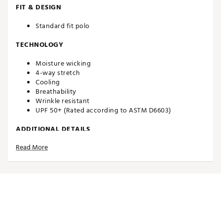
FIT & DESIGN
Standard fit polo
TECHNOLOGY
Moisture wicking
4-way stretch
Cooling
Breathability
Wrinkle resistant
UPF 50+ (Rated according to ASTM D6603)
ADDITIONAL DETAILS
Read More
Brand :
Walter Hagen
Country of Origin : Imported
Web ID:
26WHGMP11PRNTDPLXAPT