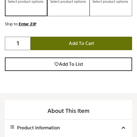
Select product options
Select product options
Select product options
Ship to
Enter ZIP
Add To Cart
Add To List
About This Item
Product Information