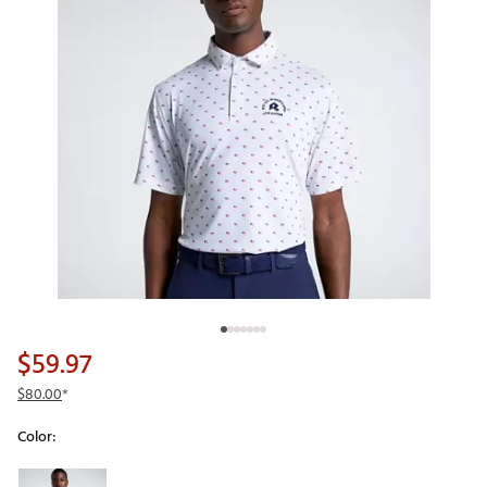
$59.97
$80.00
*
Color:
Selectable group