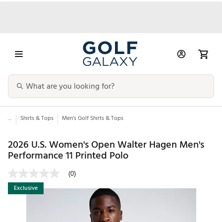
...
Shirts & Tops
Men’s Golf Shirts & Tops
2026 U.S. Women's Open Walter Hagen Men's
Performance 11 Printed Polo
(0)
Exclusive