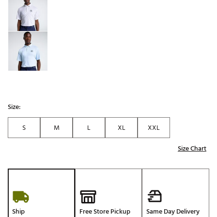
Size:
S
M
L
XL
XXL
Size Chart
Ship
Free Store Pickup
Same Day Delivery