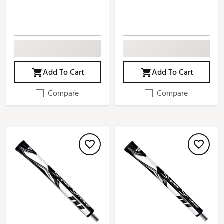
Add To Cart
Add To Cart
Compare
Compare