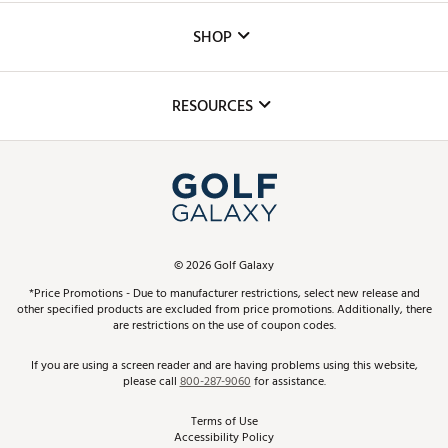
Custom Fittings
The DICK'S Foundation
SHOP
Golf Lessons
Inclusion
Mobile App
Club Repair
RESOURCES
Promos and Coupons
Simulator Rentals
My Account
Top Brands
In-Store Events
ScoreCard & ScoreCard+ Benefits
Find A Store
Schedule Services
DICK'S Credit Card
Gift Cards
Virtual Club Advisor
©
2026
Golf Galaxy
Contact Customer Service
Pay With Affirm
*Price Promotions - Due to manufacturer restrictions, select new release and
Golf Club Trade-In
other specified products are excluded from price promotions. Additionally, there
Track Your Order
are restrictions on the use of coupon codes.
Pay with Afterpay
Return Policy
If you are using a screen reader and are having problems using this website,
please call
800-287-9060
for assistance.
Shipping Rates
Terms of Use
Accessibility Policy
Best Price Guarantee