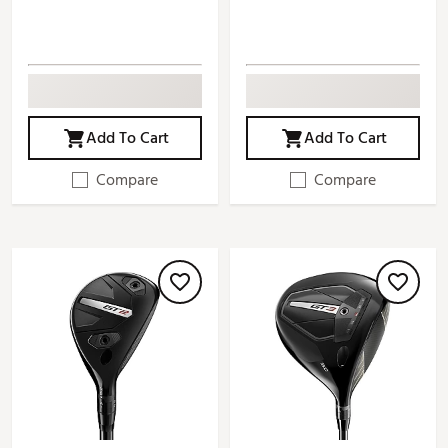
Add To Cart
Add To Cart
Compare
Compare