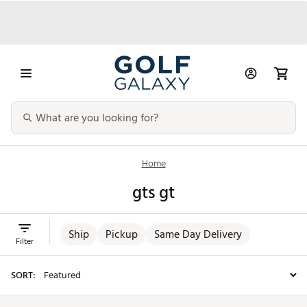
Home
gts gt
Ship
Pickup
Same Day Delivery
Filter
SORT: