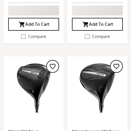
Add To Cart
Add To Cart
Compare
Compare