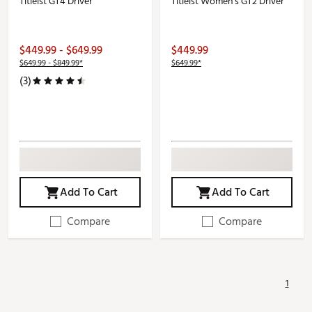
Titleist GT4 Driver
Titleist Women's GT2 Driver
$449.99 - $649.99
$449.99
$649.99 - $849.99*
$649.99*
(3)
Add To Cart
Add To Cart
Compare
Compare
1