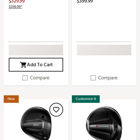
$329.99
$399.99
$399.99*
Add To Cart
Compare
Compare
New
Customize It