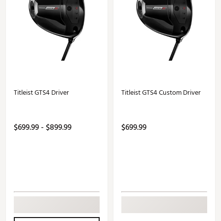
Titleist GTS4 Driver
Titleist GTS4 Custom Driver
$699.99 - $899.99
$699.99