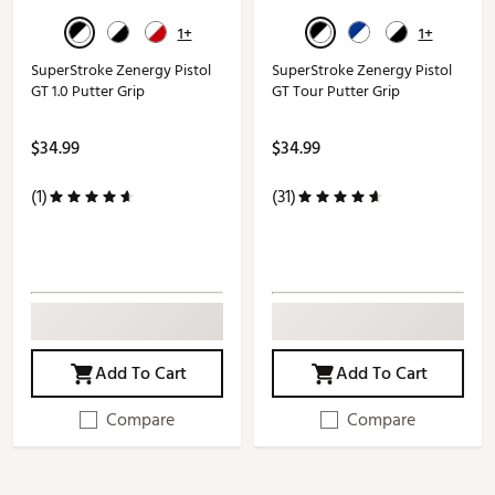
1+
1+
SuperStroke Zenergy Pistol
SuperStroke Zenergy Pistol
GT 1.0 Putter Grip
GT Tour Putter Grip
$34.99
$34.99
(1)
(31)
Add To Cart
Add To Cart
Compare
Compare