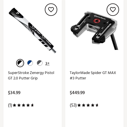
3+
SuperStroke Zenergy Pistol
TaylorMade Spider GT MAX
GT 2.0 Putter Grip
#3 Putter
$34.99
$449.99
(1)
(53)