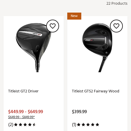
22 Products
New
Titleist GT2 Driver
Titleist GTS2 Fairway Wood
$449.99 - $649.99
$399.99
$649.99 - $849.99*
(2)
(1)