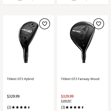
Titleist GT3 Hybrid
Titleist GT3 Fairway Wood
$329.99
$329.99
$399.99*
(2)
(3)