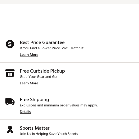
Best Price Guarantee
If You Find a Lower Price, We’ll Match It.
Learn More
Free Curbside Pickup
Grab Your Gear and Go
Learn More
Free Shipping
Exclusions and minimum order values may apply.
Details
Sports Matter
Join Us in Helping Save Youth Sports.