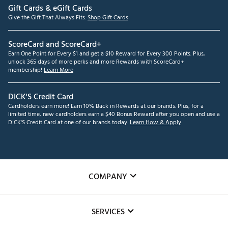
Gift Cards & eGift Cards
Give the Gift That Always Fits.
Shop Gift Cards
ScoreCard and ScoreCard+
Earn One Point for Every $1 and get a $10 Reward for Every 300 Points. Plus,
unlock 365 days of more perks and more Rewards with ScoreCard+
membership!
Learn More
DICK'S Credit Card
Cardholders earn more! Earn 10% Back in Rewards at our brands. Plus, for a
limited time, new cardholders earn a $40 Bonus Reward after you open and use a
DICK'S Credit Card at one of our brands today.
Learn How & Apply
COMPANY
About Us
SERVICES
Careers