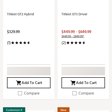
Titleist GT2 Hybrid
Titleist GT3 Driver
$329.99
$449.99 - $649.99
$649.99 - $849.99*
(1)
(2)
Add To Cart
Add To Cart
Compare
Compare
Customize It
New