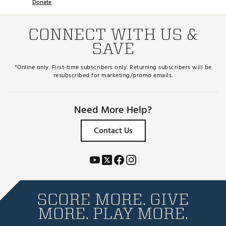
Donate
CONNECT WITH US &
SAVE
*Online only. First-time subscribers only. Returning subscribers will be
resubscribed for marketing/promo emails.
Need More Help?
Contact Us
SCORE MORE. GIVE
MORE. PLAY MORE.