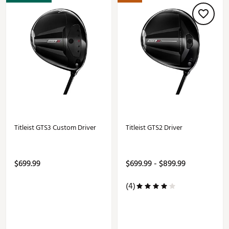
Titleist GTS3 Custom Driver
Titleist GTS2 Driver
$699.99
$699.99 - $899.99
(4)