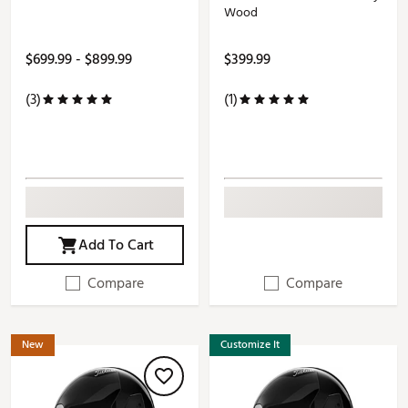
Wood
$699.99 - $899.99
$399.99
(3)
(1)
Add To Cart
Compare
Compare
New
Customize It