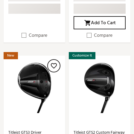
Add To Cart
Compare
Compare
New
Customize It
Titleist GTS3 Driver
Titleist GTS2 Custom Fairway