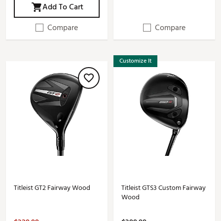
Add To Cart
Compare
Compare
Customize It
Titleist GT2 Fairway Wood
Titleist GTS3 Custom Fairway
Wood