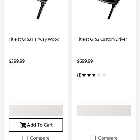
Titleist GTS3 Fairway Wood
Titleist GTS2 Custom Driver
$399.99
$699.99
(1)
Add To Cart
Compare
Compare