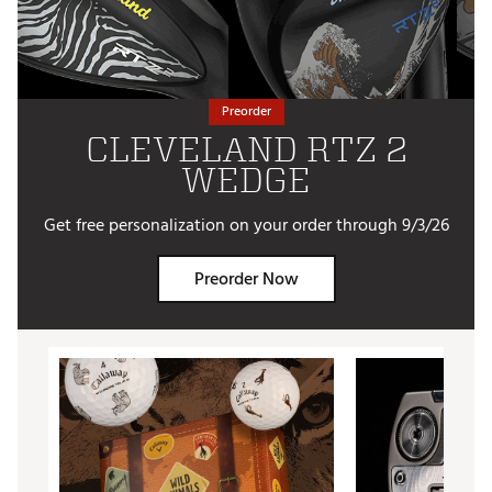
Preorder
CLEVELAND RTZ 2
WEDGE
Get free personalization on your order through 9/3/26
Preorder Now