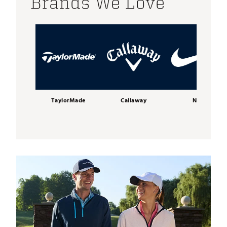
Brands We Love
TaylorMade
Callaway
Nike