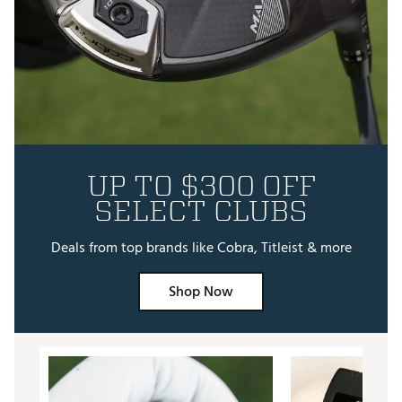
UP TO $300 OFF
SELECT CLUBS
Deals from top brands like Cobra, Titleist & more
Shop Now