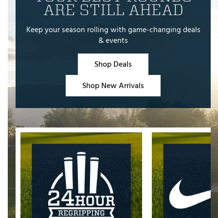
ARE STILL AHEAD
Keep your season rolling with game-changing deals
& events
Shop Deals
Shop New Arrivals