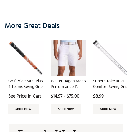
More Great Deals
Golf Pride MCC Plus
Walter Hagen Men's
SuperStroke REVL
4 Teams Swing Grip
Performance 11
Comfort Swing Grip
PureFlex 9" Golf
See Price In Cart
$14.97 - $75.00
$8.99
Short
Shop Now
Shop Now
Shop Now