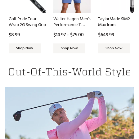
Golf Pride Tour
Walter Hagen Men's
TaylorMade SIM2
Wrap 2G Swing Grip
Performance 11
Max Irons
PureFlex 9" Golf
$8.99
$14.97 - $75.00
$649.99
Short
Shop Now
Shop Now
Shop Now
Out-Of-This-World Style