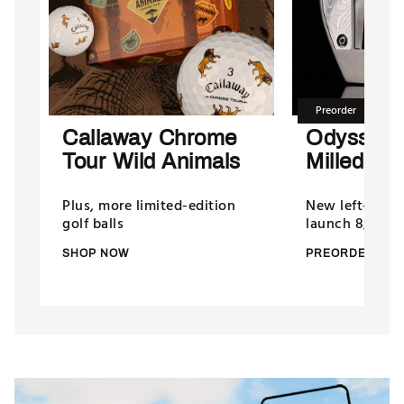
Preorder
Callaway Chrome
Odyssey
Tour Wild Animals
Milled Put
Plus, more limited-edition
New left-hand
golf balls
launch 8/13/26
SHOP NOW
PREORDER NO