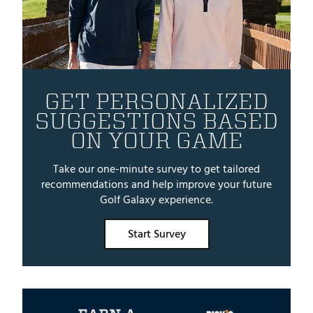
GET PERSONALIZED
SUGGESTIONS BASED
ON YOUR GAME
Take our one-minute survey to get tailored
recommendations and help improve your future
Golf Galaxy experience.
Start Survey