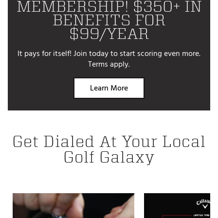
MEMBERSHIP! $350+ IN
BENEFITS FOR
$99/YEAR
It pays for itself! Join today to start scoring even more.
Terms apply.
Learn More
Get Dialed At Your Local
Golf Galaxy