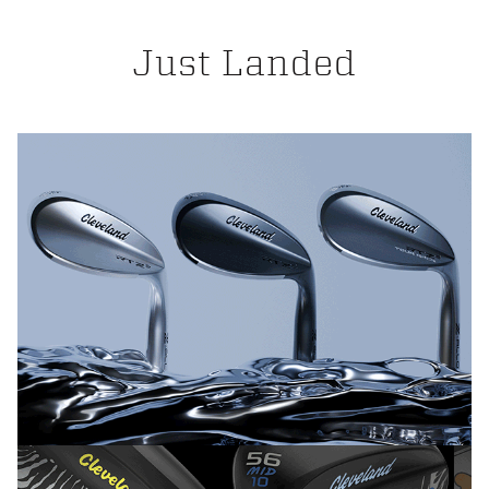
Just Landed