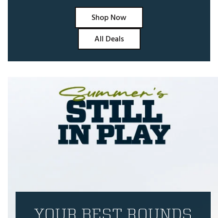
Shop Now
All Deals
YOUR BEST ROUNDS