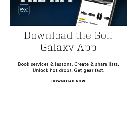
Download the Golf
Galaxy App
Book services & lessons. Create & share lists.
Unlock hot drops. Get gear fast.
DOWNLOAD NOW