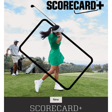
New
SCORECARD+