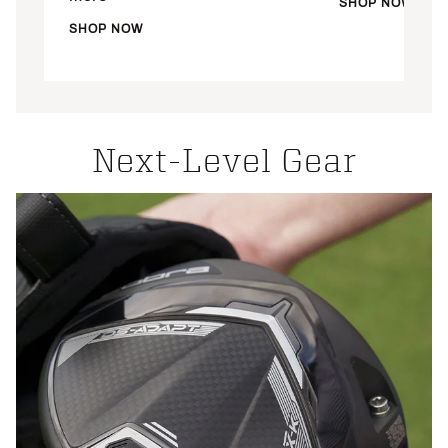
SHOP NOW
SHOP NOW
Next-Level Gear