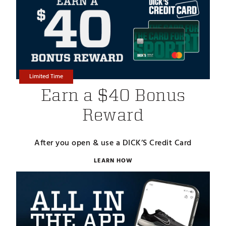
Limited Time
Earn a $40 Bonus
Reward
After you open & use a DICK’S Credit Card
LEARN HOW