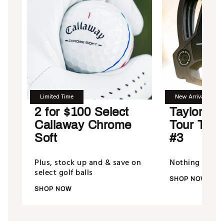
Limited Time
New Arrival
2 for $100 Select
TaylorMad
Callaway Chrome
Tour Tor
Soft
#3
Plus, stock up and & save on
Nothing putts 
select golf balls
SHOP NOW
SHOP NOW