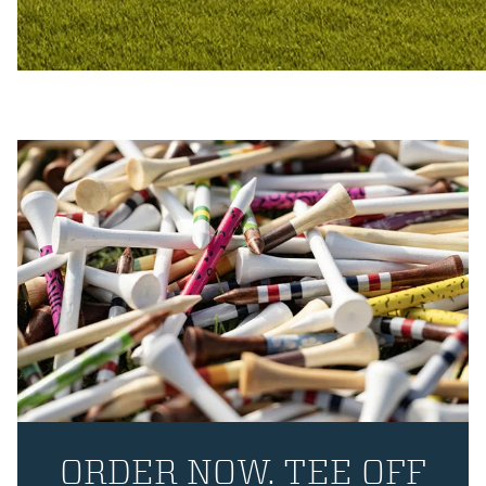
ORDER NOW. TEE OFF