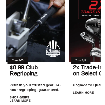
Thru 8/15
Thru 9/8
$0.99 Club
2x Trade-In
Regripping
on Select C
Refresh your trusted gear. 24-
Upgrade to Quan
hour regripping, guaranteed.
LEARN MORE
SHOP GRIPS
LEARN MORE