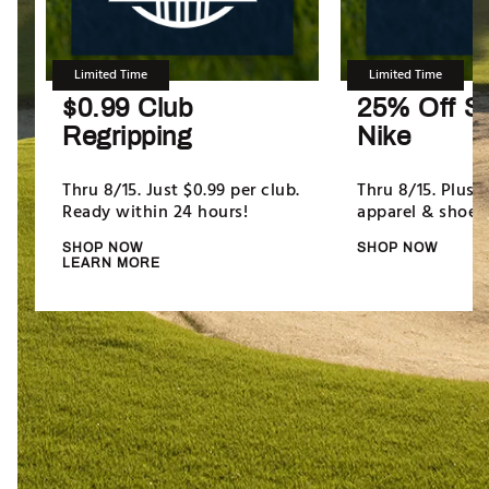
Limited Time
Limited Time
$0.99 Club
25% Off Se
Regripping
Nike
Thru 8/15. Just $0.99 per club.
Thru 8/15. Plus,
Ready within 24 hours!
apparel & shoes.
SHOP NOW
SHOP NOW
LEARN MORE