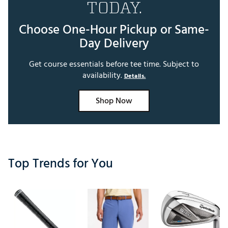
TODAY.
Choose One-Hour Pickup or Same-
Day Delivery
Get course essentials before tee time. Subject to
availability.
Details.
Shop Now
Top Trends for You