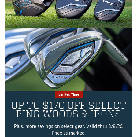
Limited Time
UP TO $170 OFF SELECT
PING WOODS & IRONS
Plus, more savings on select gear. Valid thru 8/8/26.
Price as marked.