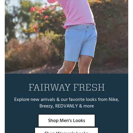
FAIRWAY FRESH
Explore new arrivals & our favorite looks from Nike,
Breezy, REDVANLY & more
Shop Men's Looks