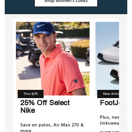
Shop Women's Looks
Thru 8/15
New Arrivals
25% Off Select
FootJoy 
Nike
Plus, new fro
linkswear & m
Save on polos, Air Max 270 &
more